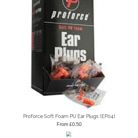
Proforce Soft Foam PU Ear Plugs (EP04)
From £0.50