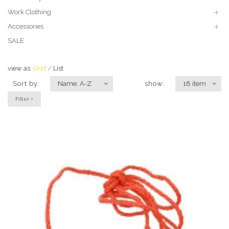
Work Clothing
Accessories
SALE
view as:
Grid
List
Sort by:
Name, A-Z
show:
18 item
Filter +