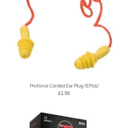
Proforce Corded Ear Plug (EP05)
£1.50