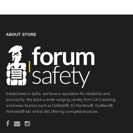
ABOUT STORE
Established in 1984, we have a reputation for reliability and
exclusivity. We stock a wide-ranging variety from UK's leading
workwear brands such as DeWalt®, Dr.Martens®, Grafters®,
Portwest® etc whilst still offering competitive prices.