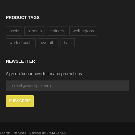
PRODUCT TAGS
boots
sandals
trainers
wellingtons
welted boots
overalls
hats
NEWSLETTER
Sign up for our newsletter and promotions
SUBSCRIBE
Search
Refunds
Contact us: 07944 497 071