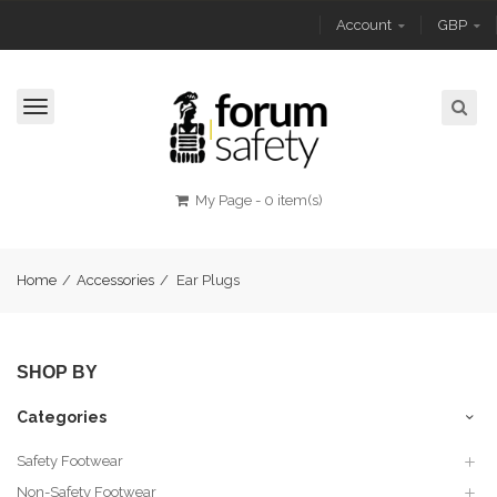
Account
GBP
Toggle
navigation
My Page
-
0 item(s)
Home
/
Accessories
/
Ear Plugs
SHOP BY
Categories
Safety Footwear
Non-Safety Footwear