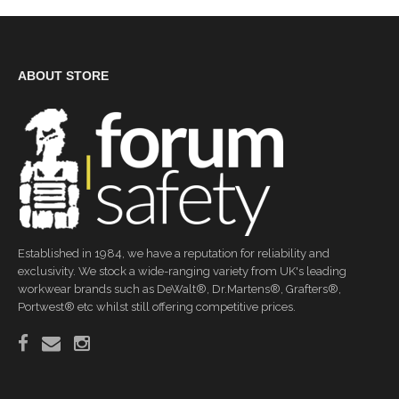
ABOUT STORE
Established in 1984, we have a reputation for reliability and
exclusivity. We stock a wide-ranging variety from UK's leading
workwear brands such as DeWalt®, Dr.Martens®, Grafters®,
Portwest® etc whilst still offering competitive prices.