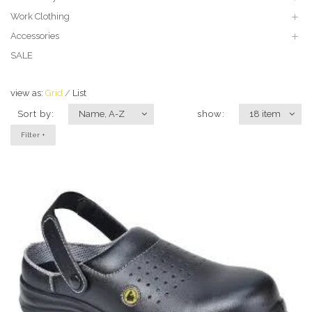
Work Clothing
Accessories
SALE
view as:
Grid
List
Sort by:
Name, A-Z
show:
18 item
Filter +