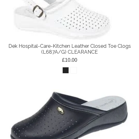
Dek Hospital-Care-Kitchen Leather Closed Toe Clogs
(L687A/G) CLEARANCE
£10.00