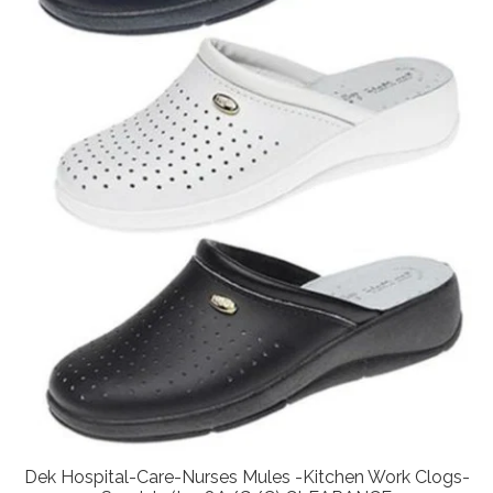
Dek Hospital-Care-Nurses Mules -Kitchen Work Clogs-