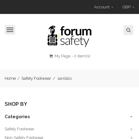
Account
GBP
Toggle
navigation
My Page
-
0 item(s)
Home
/
Safety Footwear
/
sandals
SHOP BY
Categories
Safety Footwear
Non-Safety Footwear