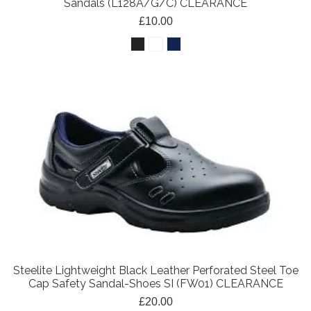
Sandals (L128A/G/C) CLEARANCE
£10.00
Steelite Lightweight Black Leather Perforated Steel Toe
Cap Safety Sandal-Shoes SI (FW01) CLEARANCE
£20.00