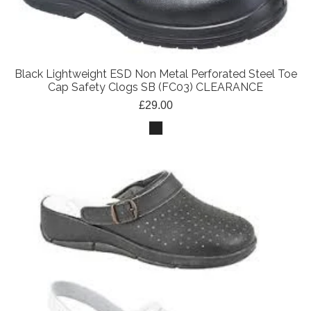
Black Lightweight ESD Non Metal Perforated Steel Toe
Cap Safety Clogs SB (FC03) CLEARANCE
£29.00