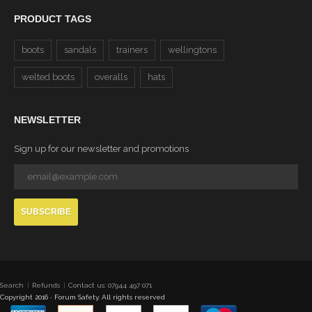
PRODUCT TAGS
boots
sandals
trainers
wellingtons
welted boots
overalls
hats
NEWSLETTER
Sign up for our newsletter and promotions
SUBSCRIBE
Search
Refunds
Contact us: 07944 497 071
Copyright 2016 · Forum Safety. All rights reserved