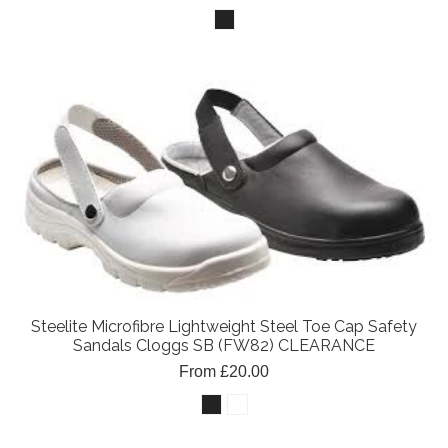
Steelite Microfibre Lightweight Steel Toe Cap Safety
Sandals Cloggs SB (FW82) CLEARANCE
From £20.00