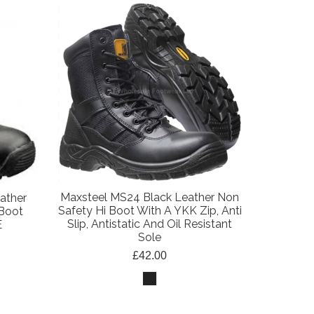
Maxsteel MS24 Black Leather Non
ather
Safety Hi Boot With A YKK Zip, Anti
 Boot
Slip, Antistatic And Oil Resistant
E
Sole
£42.00