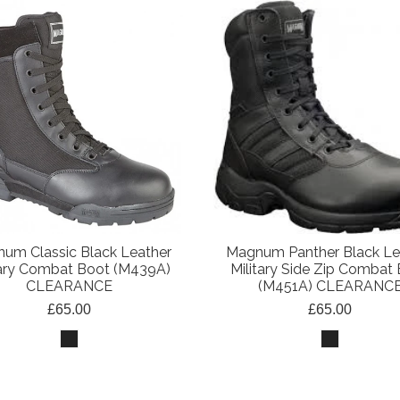
um Classic Black Leather
Magnum Panther Black Le
tary Combat Boot (M439A)
Military Side Zip Combat
CLEARANCE
(M451A) CLEARANC
£65.00
£65.00