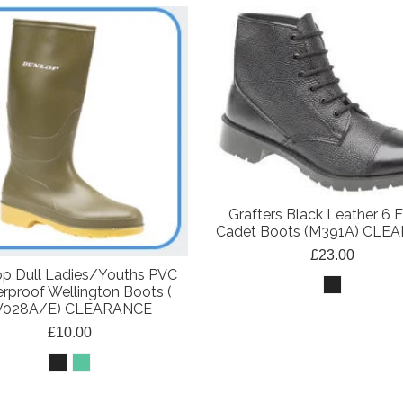
Grafters Black Leather 6 E
Cadet Boots (M391A) CLE
£23.00
p Dull Ladies/Youths PVC
rproof Wellington Boots (
028A/E) CLEARANCE
£10.00