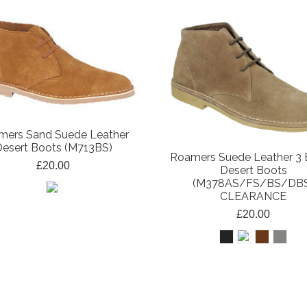
mers Sand Suede Leather
esert Boots (M713BS)
Roamers Suede Leather 3 
£20.00
Desert Boots
(M378AS/FS/BS/DB
CLEARANCE
£20.00