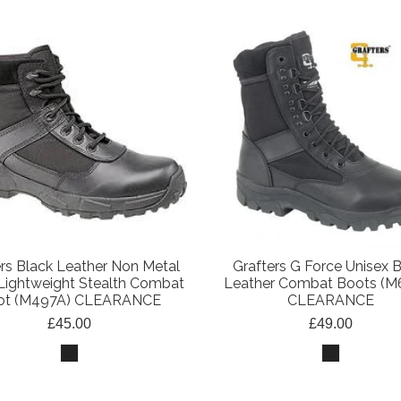
ers Black Leather Non Metal
Grafters G Force Unisex 
Lightweight Stealth Combat
Leather Combat Boots (M
ot (M497A) CLEARANCE
CLEARANCE
£45.00
£49.00