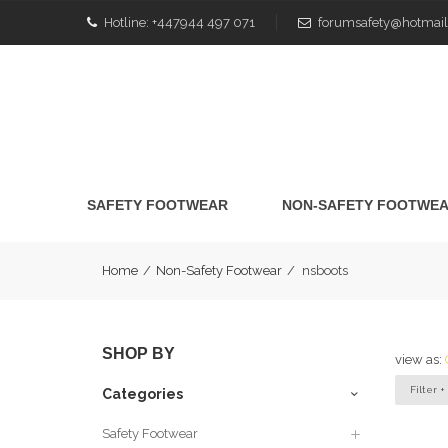
Hotline:
+447944 497 071
forumsafety@hotmail
SAFETY FOOTWEAR
NON-SAFETY FOOTWE
Home
/
Non-Safety Footwear
/
nsboots
SHOP BY
view as:
Filter +
Categories
Safety Footwear