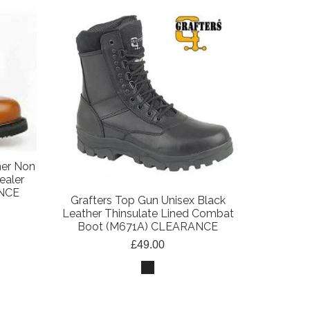
her Non
ealer
ANCE
Grafters Top Gun Unisex Black
Leather Thinsulate Lined Combat
Boot (M671A) CLEARANCE
£49.00