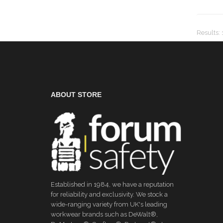
Results
:
ABOUT STORE
Established in 1984, we have a reputation
for reliability and exclusivity. We stock a
wide-ranging variety from UK's leading
workwear brands such as DeWalt®,