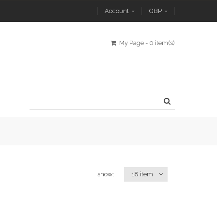
Account
GBP
My Page
-
0 item(s)
show:
18 item