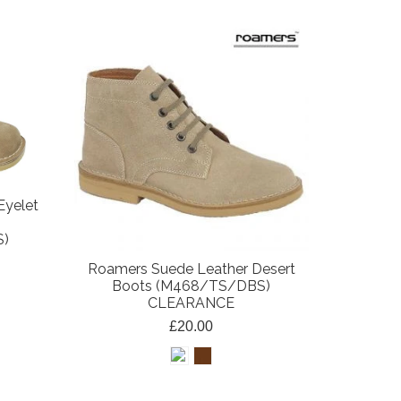
Eyelet
S)
Roamers Suede Leather Desert
Boots (M468/TS/DBS)
CLEARANCE
£20.00