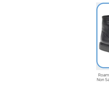
Roame
Non Sa