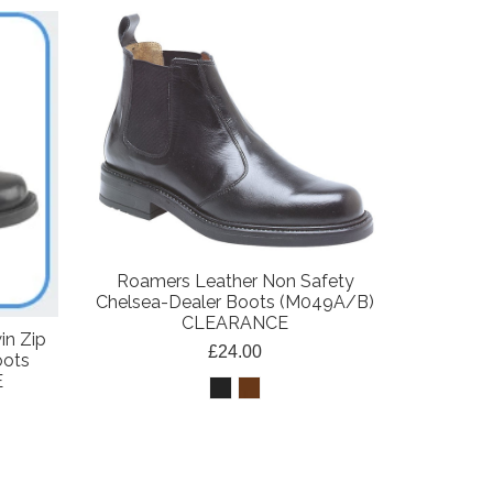
Roamers Leather Non Safety
Chelsea-Dealer Boots (M049A/B)
CLEARANCE
in Zip
£24.00
oots
E