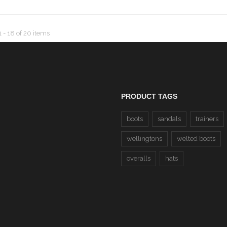
 1 - 18
of
20
items
PRODUCT TAGS
boots
sandals
trainers
wellingtons
welted boots
overalls
hats