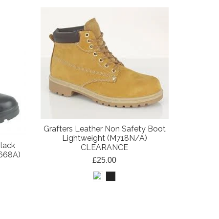
Grafters Leather Non Safety Boot
Lightweight (M718N/A)
Black
CLEARANCE
668A)
£25.00