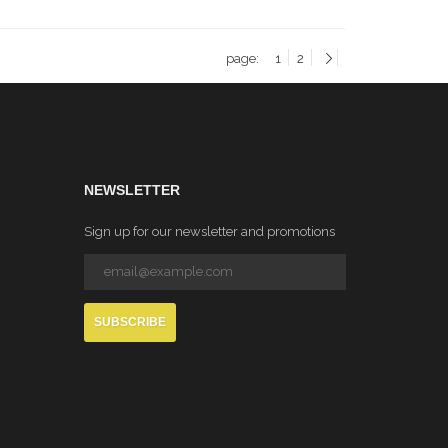
page:
1
2
NEWSLETTER
Sign up for our newsletter and promotions
SUBSCRIBE