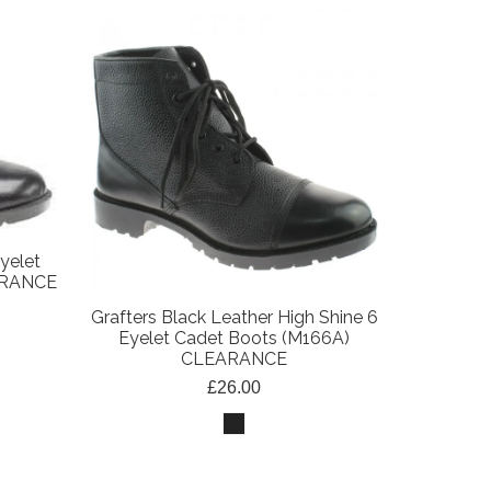
yelet
ARANCE
Grafters Black Leather High Shine 6
Eyelet Cadet Boots (M166A)
CLEARANCE
£26.00