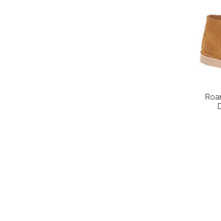
Roa
D