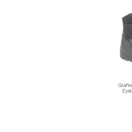
Grafte
Eye