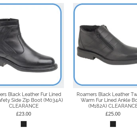
rs Black Leather Fur Lined
Roamers Black Leather Tw
fety Side Zip Boot (M034A)
Warm Fur Lined Ankle B
CLEARANCE
(M182A) CLEARANC
£23.00
£25.00