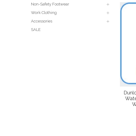
Non-Safety Footwear
Work Clothing
Accessories
SALE
Dunlo
Wate
W