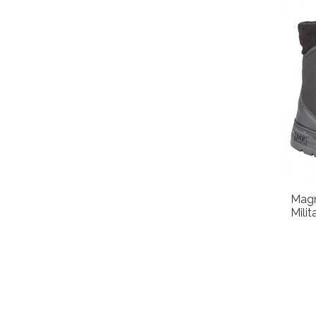
Magn
Mili