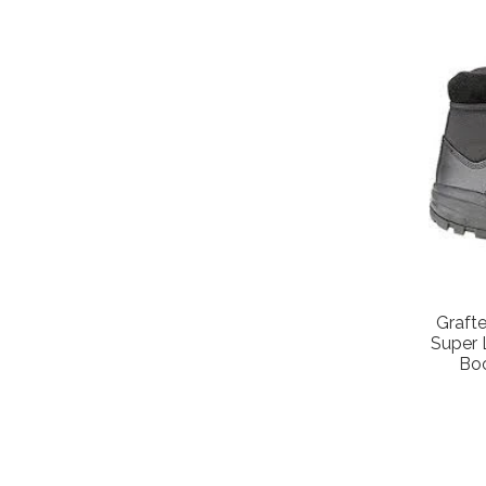
Graft
Super 
Bo