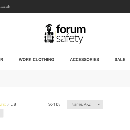
.co.uk
AR
WORK CLOTHING
ACCESSORIES
SALE
Grid
List
Sort by:
Name, A-Z