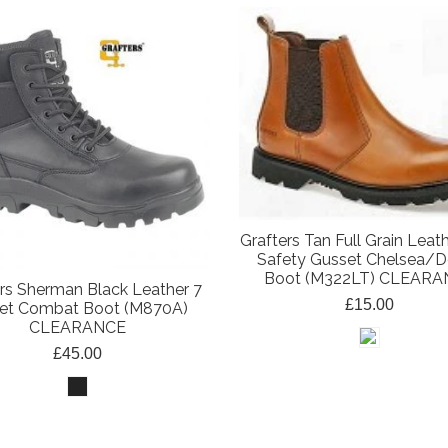
Grafters Tan Full Grain Leat
Safety Gusset Chelsea/D
Boot (M322LT) CLEAR
rs Sherman Black Leather 7
£15.00
let Combat Boot (M870A)
CLEARANCE
£45.00