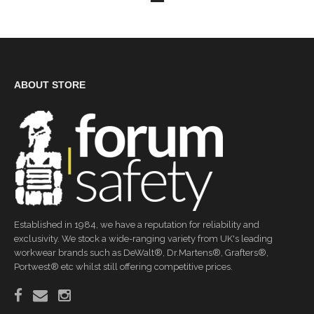
ABOUT STORE
Established in 1984, we have a reputation for reliability and
exclusivity. We stock a wide-ranging variety from UK's leading
workwear brands such as DeWalt®, Dr.Martens®, Grafters®,
Portwest® etc whilst still offering competitive prices.