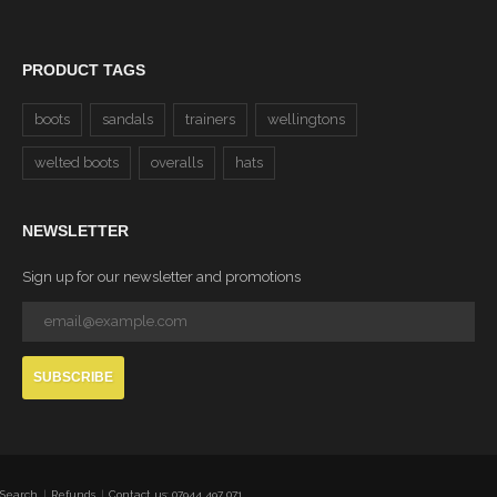
PRODUCT TAGS
boots
sandals
trainers
wellingtons
welted boots
overalls
hats
NEWSLETTER
Sign up for our newsletter and promotions
SUBSCRIBE
Search
Refunds
Contact us: 07944 497 071