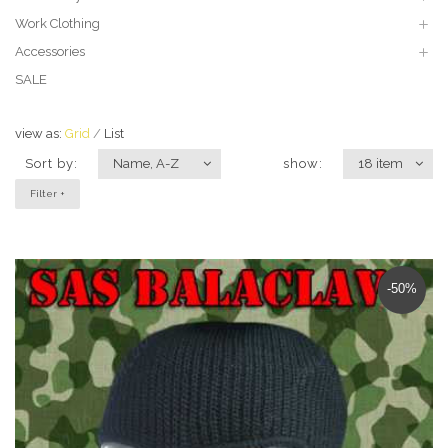
Work Clothing
Accessories
SALE
view as:
Grid
List
Sort by:
Name, A-Z
show:
18 item
Filter +
-50%