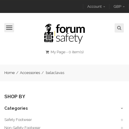
Account
GBP
Toggle
navigation
My Page
-
0 item(s)
Home
/
Accessories
/
balaclavas
SHOP BY
Categories
Safety Footwear
Non-Safety Footwear