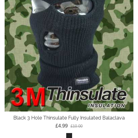
Black 3 Hole Thinsulate Fully Insulated Balaclava
£4.99
£10.00