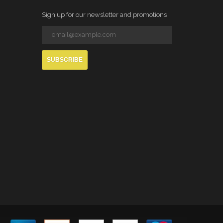
Sign up for our newsletter and promotions
SUBSCRIBE