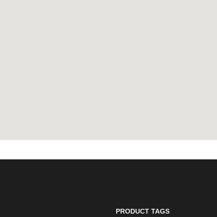
PRODUCT TAGS