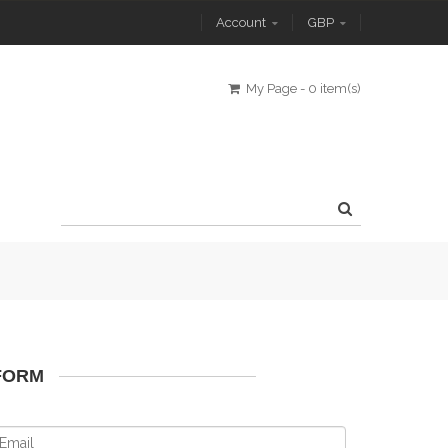
Account
GBP
My Page
-
0 item(s)
FORM