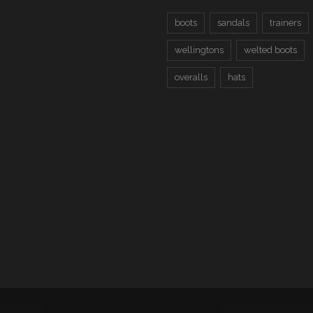
boots
sandals
trainers
wellingtons
welted boots
overalls
hats