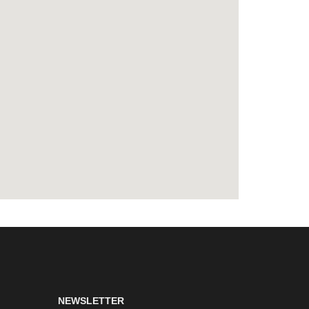
NEWSLETTER