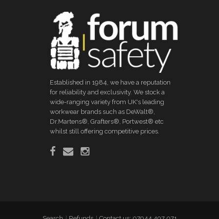
Established in 1984, we have a reputation
for reliability and exclusivity. We stock a
wide-ranging variety from UK's leading
workwear brands such as DeWalt®,
Dr.Martens®, Grafters®, Portwest® etc
whilst still offering competitive prices.
Search
Refunds
Contact us: 07944 497 071