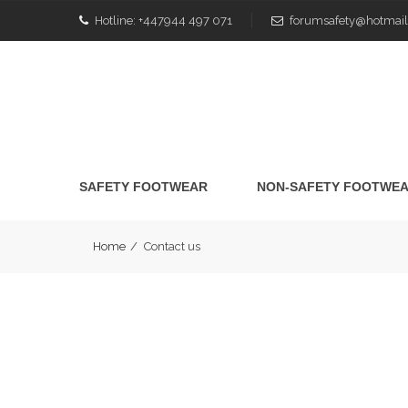
Hotline:
+447944 497 071
forumsafety@hotmail
SAFETY FOOTWEAR
NON-SAFETY FOOTWE
Home
/
Contact us