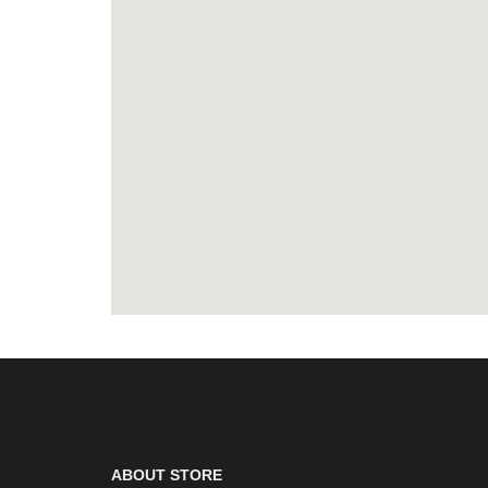
ABOUT STORE