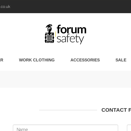
.co.uk
AR
WORK CLOTHING
ACCESSORIES
SALE
CONTACT 