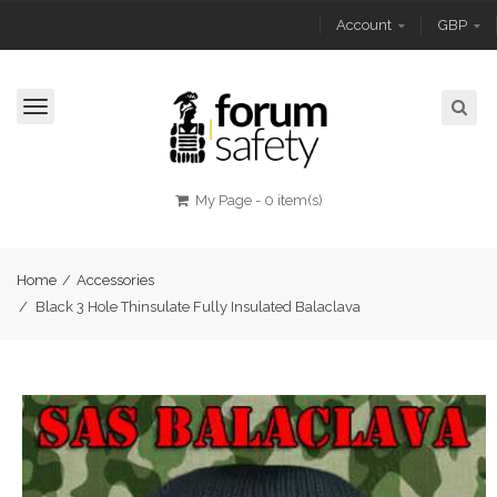
Account
GBP
Toggle
navigation
My Page
-
0 item(s)
Home
/
Accessories
/
Black 3 Hole Thinsulate Fully Insulated Balaclava