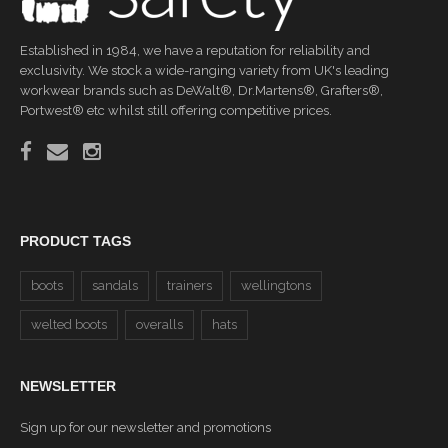
Established in 1984, we have a reputation for reliability and
exclusivity. We stock a wide-ranging variety from UK's leading
workwear brands such as DeWalt®, Dr.Martens®, Grafters®,
Portwest® etc whilst still offering competitive prices.
PRODUCT TAGS
boots
sandals
trainers
wellingtons
welted boots
overalls
hats
NEWSLETTER
Sign up for our newsletter and promotions