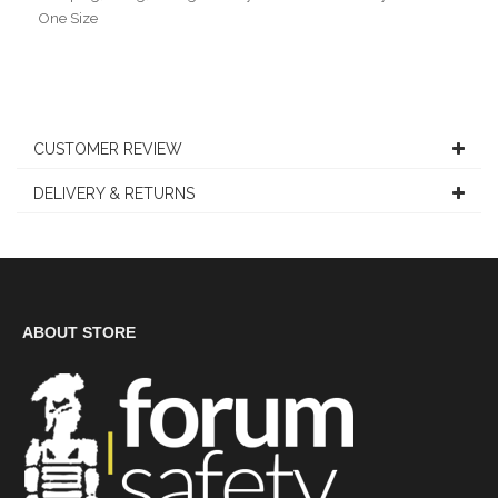
One Size
CUSTOMER REVIEW
DELIVERY & RETURNS
ABOUT STORE