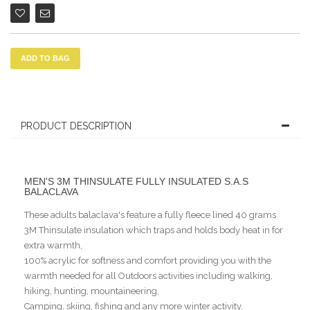
ADD TO BAG
PRODUCT DESCRIPTION
MEN'S 3M THINSULATE FULLY INSULATED S.A.S
BALACLAVA
These adults balaclava's feature a fully fleece lined 40 grams
3M Thinsulate insulation which traps and holds body heat in for
extra warmth,
100% acrylic for softness and comfort providing you with the
warmth needed for all Outdoors activities including walking,
hiking, hunting, mountaineering,
Camping, skiing, fishing and any more winter activity.