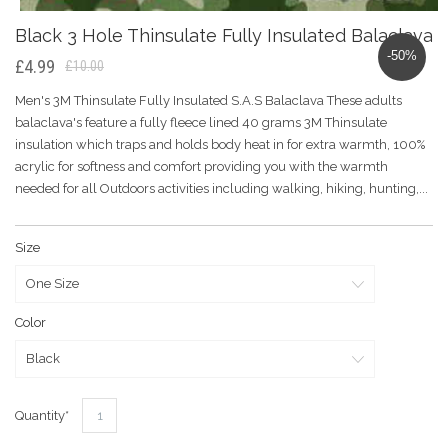
Black 3 Hole Thinsulate Fully Insulated Balaclava
-50%
£4.99
£10.00
Men's 3M Thinsulate Fully Insulated S.A.S Balaclava These adults
balaclava's feature a fully fleece lined 40 grams 3M Thinsulate
insulation which traps and holds body heat in for extra warmth, 100%
acrylic for softness and comfort providing you with the warmth
needed for all Outdoors activities including walking, hiking, hunting,...
Size
Color
Quantity