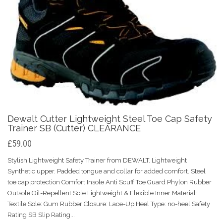
Dewalt Cutter Lightweight Steel Toe Cap Safety
Trainer SB (Cutter) CLEARANCE
£59.00
Stylish Lightweight Safety Trainer from DEWALT. Lightweight
Synthetic upper. Padded tongue and collar for added comfort. Steel
toe cap protection Comfort Insole Anti Scuff Toe Guard Phylon Rubber
Outsole Oil-Repellent Sole Lightweight & Flexible Inner Material:
Textile Sole: Gum Rubber Closure: Lace-Up Heel Type: no-heel Safety
Rating SB Slip Rating...