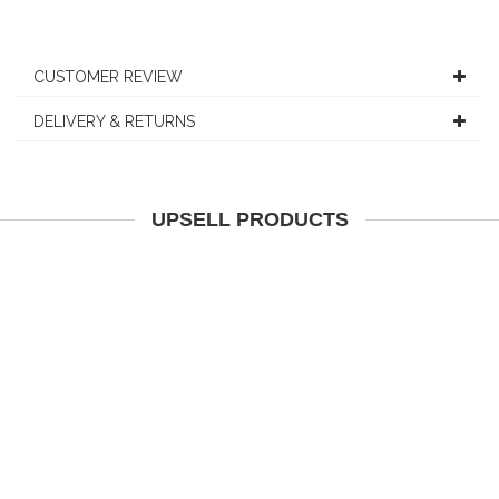
CUSTOMER REVIEW
DELIVERY & RETURNS
UPSELL PRODUCTS