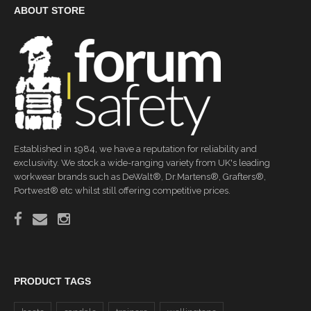
ABOUT STORE
Established in 1984, we have a reputation for reliability and
exclusivity. We stock a wide-ranging variety from UK's leading
workwear brands such as DeWalt®, Dr.Martens®, Grafters®,
Portwest® etc whilst still offering competitive prices.
PRODUCT TAGS