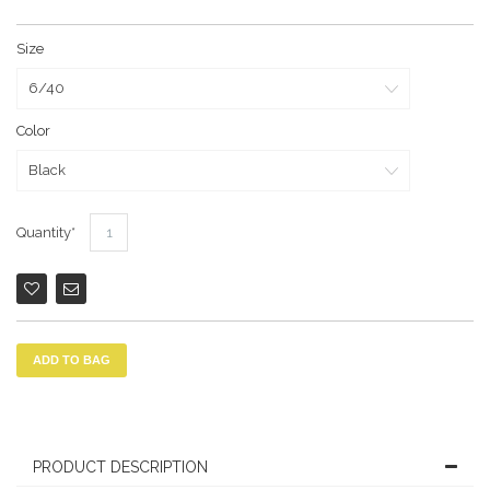
Size
Color
Quantity
ADD TO BAG
PRODUCT DESCRIPTION