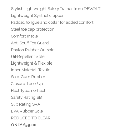
Stylish Lightweight Safety Trainer from DEWALT.
Lightweight Synthetic upper.
Padded tongue and collar for added comfort.
Steel toe cap protection
Comfort Insole
Anti Scuff Toe Guard
Phylon Rubber Outsole
Oil-Repellent Sole
Lightweight & Flexible
Inner Material: Textile
Sole: Gum Rubber
Closure: Lace-Up
Heel Type: no-heel
Safety Rating SB
Slip Rating SRA
EVA Rubber Sole
REDUCED TO CLEAR
ONLY £59.00