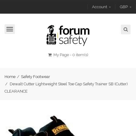
Account
GBP
Toggle
navigation
My Page
-
0 item(s)
Home
/
Safety Footwear
/
Dewalt Cutter Lightweight Steel Toe Cap Safety Trainer SB (Cutter)
CLEARANCE