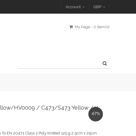
Account
GBP
My Page
-
0 item(s)
0 Yellow/HV0009 / C473/S473 Yellow /41
-67%
 To EN 20471 Class 3 Poly Knitted 125 g 2.5cm x 25cm