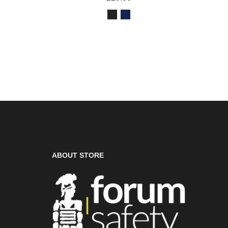
ABOUT STORE