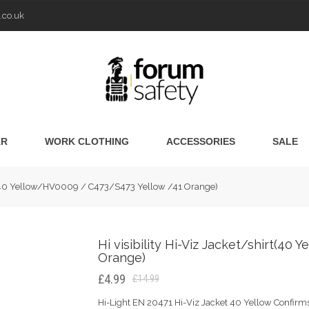
.co.uk
AR
WORK CLOTHING
ACCESSORIES
SALE
irt(40 Yellow/HV0009 / C473/S473 Yellow /41 Orange)
Hi visibility Hi-Viz Jacket/shirt(4
Orange)
£4.99
£14.99
Hi-Light EN 20471 Hi-Viz Jacket 40 Yellow Confirms