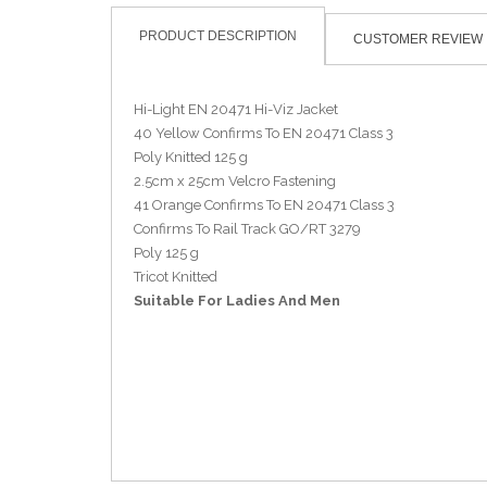
PRODUCT DESCRIPTION
CUSTOMER REVIEW
Hi-Light EN 20471 Hi-Viz Jacket
40 Yellow Confirms To EN 20471 Class 3
Poly Knitted 125 g
2.5cm x 25cm Velcro Fastening
41 Orange Confirms To EN 20471 Class 3
Confirms To Rail Track GO/RT 3279
Poly 125 g
Tricot Knitted
Suitable For Ladies And Men