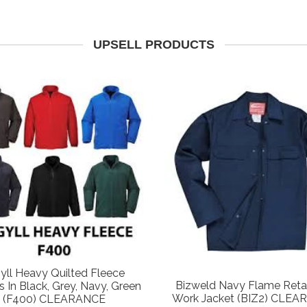
UPSELL PRODUCTS
yll Heavy Quilted Fleece
Bizweld Navy Flame Reta
s In Black, Grey, Navy, Green
Work Jacket (BIZ2) CLE
(F400) CLEARANCE