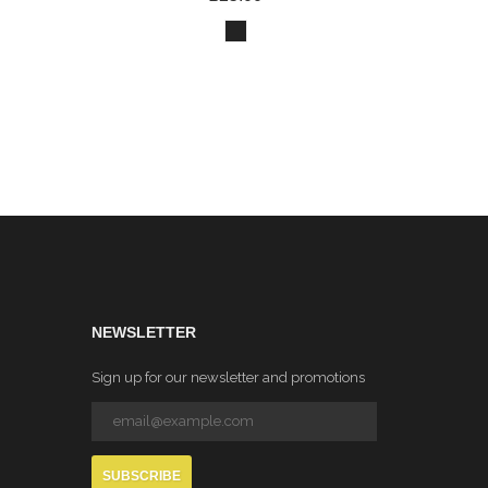
NEWSLETTER
Sign up for our newsletter and promotions
SUBSCRIBE