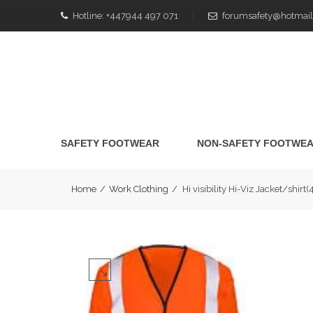
Hotline:
+447944 497 071
forumsafety@hotmail
SAFETY FOOTWEAR
NON-SAFETY FOOTWE
Home
/
Work Clothing
/
Hi visibility Hi-Viz Jacket/sh