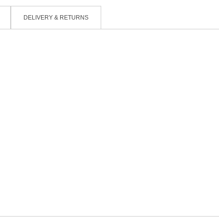
DELIVERY & RETURNS