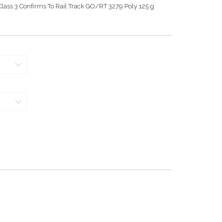
lass 3 Confirms To Rail Track GO/RT 3279 Poly 125 g