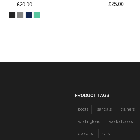
£25.00
£20.00
PRODUCT TAGS
boots
sandals
trainers
wellingtons
welted boots
overalls
hats