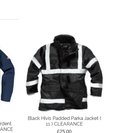
Black Hivis Padded Parka Jacket (
Black Pa
rdent
11 ) CLEARANCE
(
ARANCE
£25.00