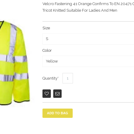
Velcro Fastening 41 Orange Confirms To EN 20471 C
Tricot Knitted Suitable For Ladies And Men
Size
Color
Quantity
ADD TO BAG