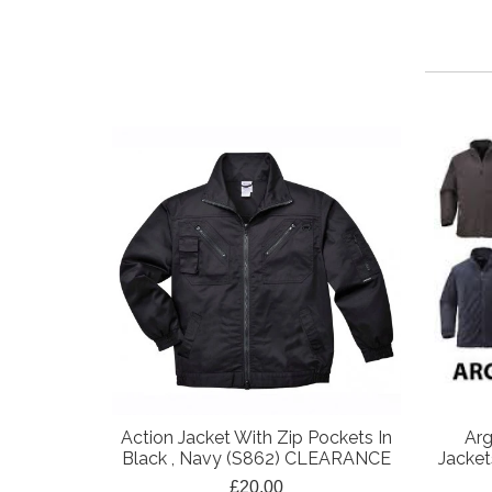
Action Jacket With Zip Pockets In
Arg
Black , Navy (S862) CLEARANCE
Jacket
£20.00