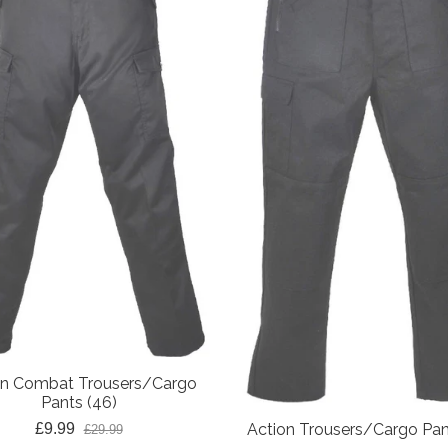
on Combat Trousers/Cargo
Pants (46)
£9.99
Action Trousers/Cargo Pan
£29.99