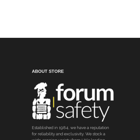
ABOUT STORE
Established in 1984, we have a reputation
for reliability and exclusivity. We stock a