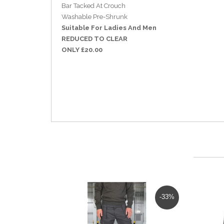
Bar Tacked At Crouch
Washable Pre-Shrunk
Suitable For Ladies And Men
REDUCED TO CLEAR
ONLY £20.00
-33%