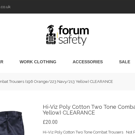
.co.uk
AR
WORK CLOTHING
ACCESSORIES
SALE
Combat Trousers (196 Orange/223 Navy/213 Yellow) CLEARANCE
Hi-Viz Poly Cotton Two Tone Comba
Yellow) CLEARANCE
£20.00
Hi-Viz Poly Cotton Two Tone Combat Trousers Not P