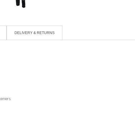
DELIVERY & RETURNS
teners