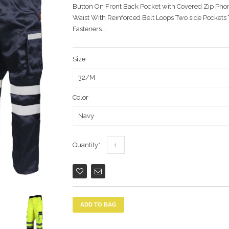
Button On Front Back Pocket with Covered Zip Phon
Waist With Reinforced Belt Loops Two side Pockets
Fasteners...
Size
Color
Quantity
ADD TO BAG