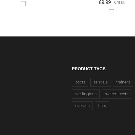
£9.99
£29.99
PRODUCT TAGS
boots
sandals
trainers
wellingtons
welted boots
overalls
hats