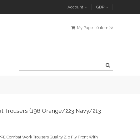
Account
GBP
My Page
-
0 item(s)
t Trousers (196 Orange/223 Navy/213
PE Combat Work Trousers Quality Zip Fly Front With