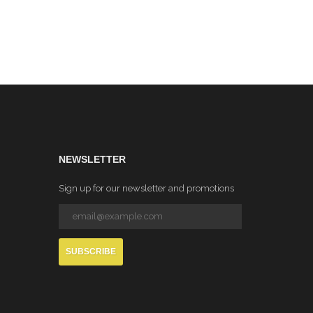
NEWSLETTER
Sign up for our newsletter and promotions
SUBSCRIBE