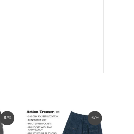
-67%
-67%