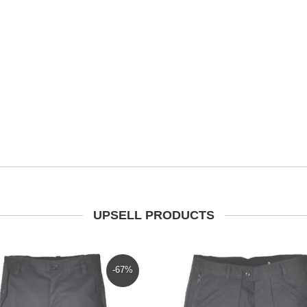
UPSELL PRODUCTS
-67%