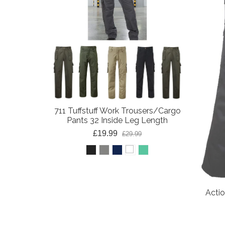
711 Tuffstuff Work Trousers/Cargo
Pants 32 Inside Leg Length
£19.99
£29.99
Acti