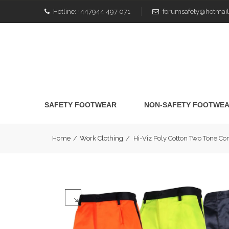
Hotline:
+447944 497 071
forumsafety@hotmail
SAFETY FOOTWEAR
NON-SAFETY FOOTWE
Home
/
Work Clothing
/
Hi-Viz Poly Cotton Two Tone 