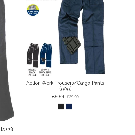
Action Z
M
Action Work Trousers/Cargo Pants
(909)
£9.99
£29.99
ts (28)