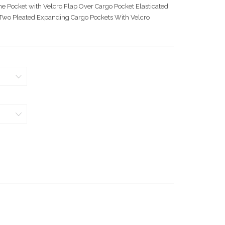
e Pocket with Velcro Flap Over Cargo Pocket Elasticated
 Two Pleated Expanding Cargo Pockets With Velcro