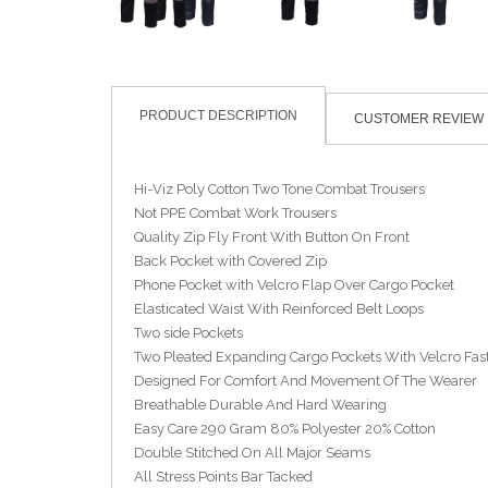
PRODUCT DESCRIPTION
CUSTOMER REVIEW
Hi-Viz Poly Cotton Two Tone Combat Trousers
Not PPE Combat Work Trousers
Quality Zip Fly Front With Button On Front
Back Pocket with Covered Zip
Phone Pocket with Velcro Flap Over Cargo Pocket
Elasticated Waist With Reinforced Belt Loops
Two side Pockets
Two Pleated Expanding Cargo Pockets With Velcro Fas
Designed For Comfort And Movement Of The Wearer
Breathable Durable And Hard Wearing
Easy Care 290 Gram 80% Polyester 20% Cotton
Double Stitched On All Major Seams
All Stress Points Bar Tacked