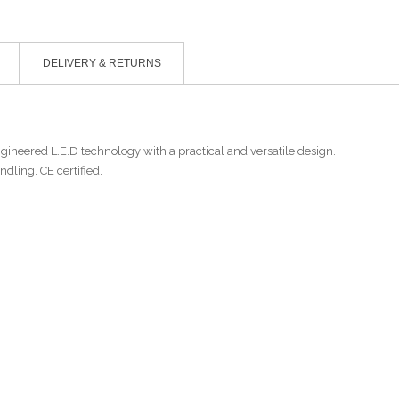
DELIVERY & RETURNS
ngineered L.E.D technology with a practical and versatile design.
ndling. CE certified.