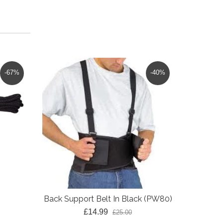
-67%
-40%
Back Support Belt In Black (PW80)
£14.99
£25.00
Classic 