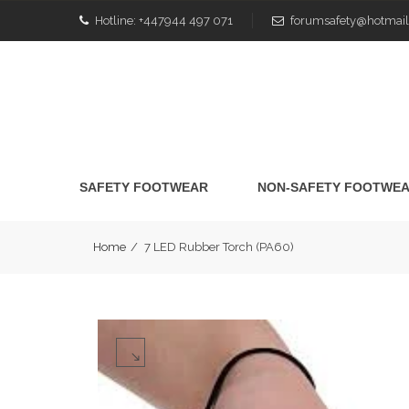
Hotline:
+447944 497 071
forumsafety@hotmail
SAFETY FOOTWEAR
NON-SAFETY FOOTWE
Home
/
7 LED Rubber Torch (PA60)