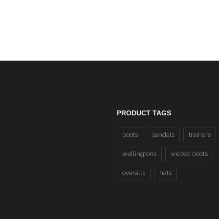
PRODUCT TAGS
boots
sandals
trainers
wellingtons
welted boots
overalls
hats