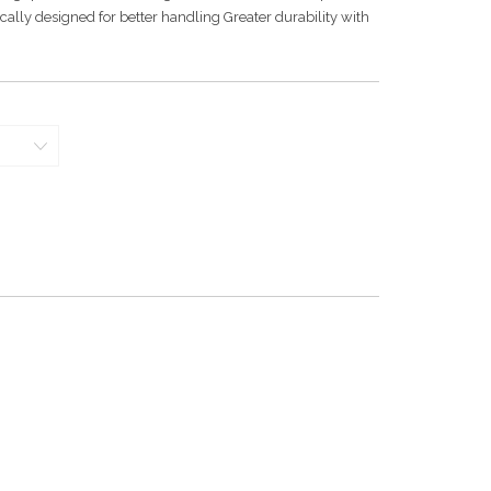
lly designed for better handling Greater durability with