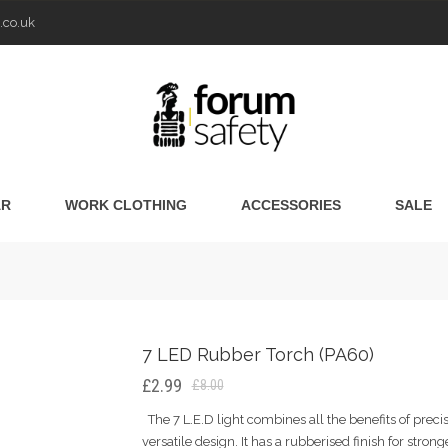
.co.uk
AR
WORK CLOTHING
ACCESSORIES
SALE
7 LED Rubber Torch (PA60)
£2.99
£8.00
The 7 L.E.D light combines all the benefits of prec
versatile design. It has a rubberised finish for strong