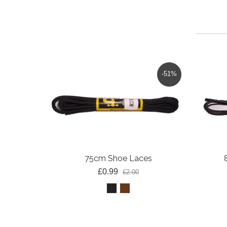
-51%
75cm Shoe Laces
£0.99
£2.00