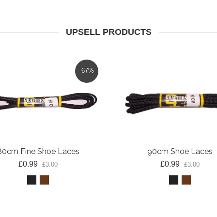
UPSELL PRODUCTS
-67%
80cm Fine Shoe Laces
90cm Shoe Laces
£0.99
£0.99
£3.00
£3.00