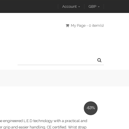
Account
GBP
My Page
-
0 item(s)
-63%
ise engineered L.E.D technology with a practical and
er grip and easier handling. CE certified. Wrist strap