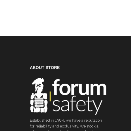
ABOUT STORE
Established in 1984, we have a reputation
for reliability and exclusivity. We stock a