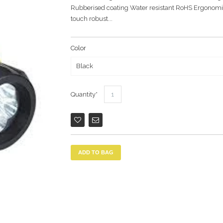
Rubberised coating Water resistant RoHS Ergonomica
touch robust...
Color
Quantity
ADD TO BAG