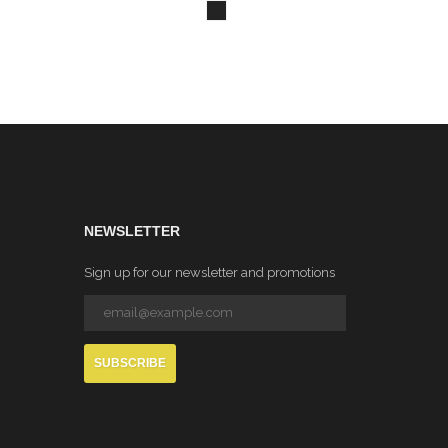
NEWSLETTER
Sign up for our newsletter and promotions
SUBSCRIBE