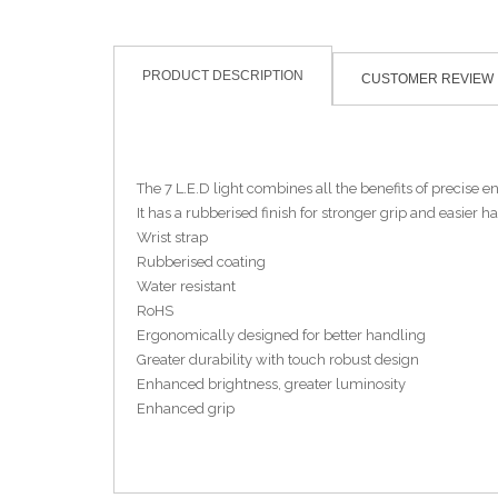
PRODUCT DESCRIPTION
CUSTOMER REVIEW
The 7 L.E.D light combines all the benefits of precise e
It has a rubberised finish for stronger grip and easier ha
Wrist strap
Rubberised coating
Water resistant
RoHS
Ergonomically designed for better handling
Greater durability with touch robust design
Enhanced brightness, greater luminosity
Enhanced grip