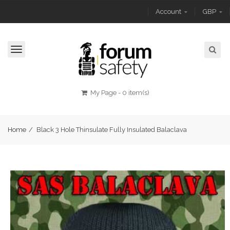
Account
GBP
Toggle
navigation
My Page
-
0 item(s)
Home
/
Black 3 Hole Thinsulate Fully Insulated Balaclava