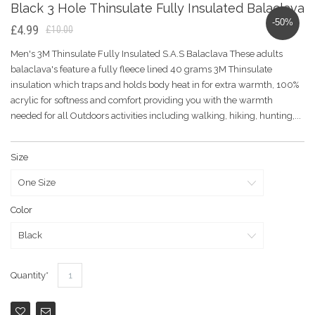
Black 3 Hole Thinsulate Fully Insulated Balaclava
-50%
£4.99
£10.00
Men's 3M Thinsulate Fully Insulated S.A.S Balaclava These adults
balaclava's feature a fully fleece lined 40 grams 3M Thinsulate
insulation which traps and holds body heat in for extra warmth, 100%
acrylic for softness and comfort providing you with the warmth
needed for all Outdoors activities including walking, hiking, hunting,...
Size
Color
Quantity