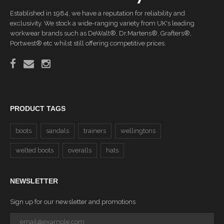
Established in 1984, we have a reputation for reliability and
exclusivity. We stock a wide-ranging variety from UK's leading
workwear brands such as DeWalt®, Dr.Martens®, Grafters®,
Portwest® etc whilst still offering competitive prices.
PRODUCT TAGS
boots
sandals
trainers
wellingtons
welted boots
overalls
hats
NEWSLETTER
Sign up for our newsletter and promotions