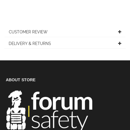
CUSTOMER REVIEW
DELIVERY & RETURNS
ABOUT STORE