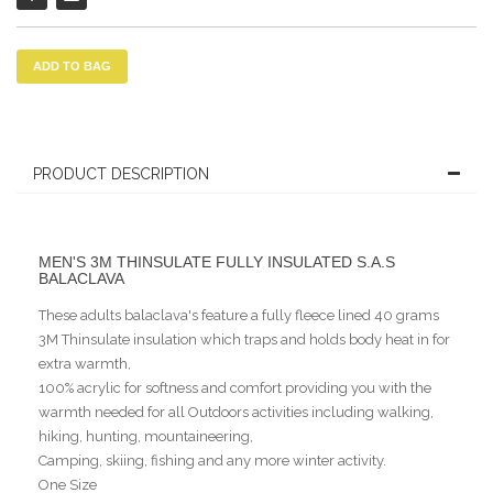
ADD TO BAG
PRODUCT DESCRIPTION
MEN'S 3M THINSULATE FULLY INSULATED S.A.S
BALACLAVA
These adults balaclava's feature a fully fleece lined 40 grams
3M Thinsulate insulation which traps and holds body heat in for
extra warmth,
100% acrylic for softness and comfort providing you with the
warmth needed for all Outdoors activities including walking,
hiking, hunting, mountaineering,
Camping, skiing, fishing and any more winter activity.
One Size