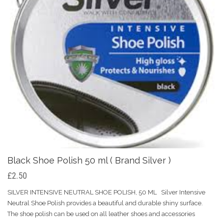
Black Shoe Polish 50 ml ( Brand Silver )
£2.50
SILVER INTENSIVE NEUTRAL SHOE POLISH, 50 ML Silver Intensive
Neutral Shoe Polish provides a beautiful and durable shiny surface.
The shoe polish can be used on all leather shoes and accessories