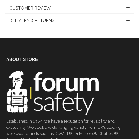
CUSTOMER REVIEW
DELIVERY & RETURNS
ABOUT STORE
Established in 1984, we have a reputation for reliability and
exclusivity. We stock a wide-ranging variety from UK's leading
workwear brands such as DeWalt®, Dr.Martens®, Grafters®,