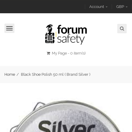
Account
GBP
Toggle
navigation
My Page
-
0 item(s)
Home
/
Black Shoe Polish 50 ml ( Brand Silver )