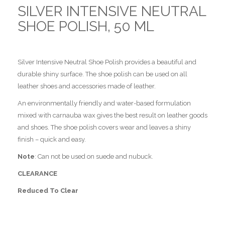
SILVER INTENSIVE NEUTRAL
SHOE POLISH, 50 ML
Silver Intensive Neutral Shoe Polish provides a beautiful and
durable shiny surface. The shoe polish can be used on all
leather shoes and accessories made of leather.
An environmentally friendly and water-based formulation
mixed with carnauba wax gives the best result on leather goods
and shoes. The shoe polish covers wear and leaves a shiny
finish – quick and easy.
Note
: Can not be used on suede and nubuck.
CLEARANCE
Reduced To Clear