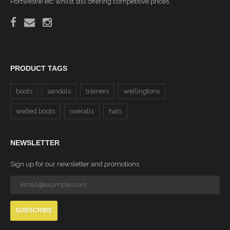
Portwest® etc whilst still offering competitive prices.
PRODUCT TAGS
boots
sandals
trainers
wellingtons
welted boots
overalls
hats
NEWSLETTER
Sign up for our newsletter and promotions
SUBSCRIBE