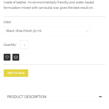
made of leather. An environmentally friendly and water-based
formulation mixed with carnauba wax gives the best result on...
Color
Quantity
ADD TO BAG
PRODUCT DESCRIPTION