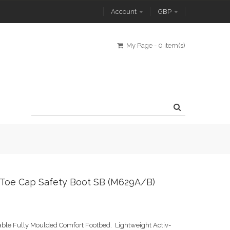
Account
GBP
My Page
-
0 item(s)
l Toe Cap Safety Boot SB (M629A/B)
able Fully Moulded Comfort Footbed. Lightweight Activ-