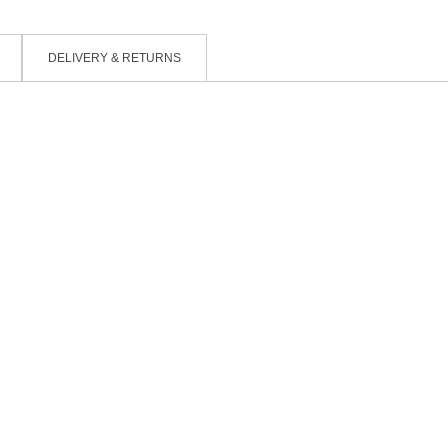
DELIVERY & RETURNS