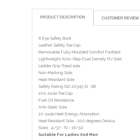
PRODUCT DESCRIPTION
CUSTOMER REVIEW
6 Eye Safety Boot.
Leather Safety Toe Cap.
Removable Fully Moulded Comfort Footbed.
Lightweight Activ-Step Dual Density PU Sole.
Ladder Grip Tread sole.
Non-Marking Sole.
Heat-Resistant Sole.
Safety Rating ISO 20345 SI : SB
200 Joule Toe Cap.
Fuel Oil Resistance.
Anti-Static Sole.
20 Joule Heel Energy Absorption.
Heat Resistant Sole - 200 degrees Celsius
Sizes : 4/37 - To - 16/50
Suitable For Ladies And Men