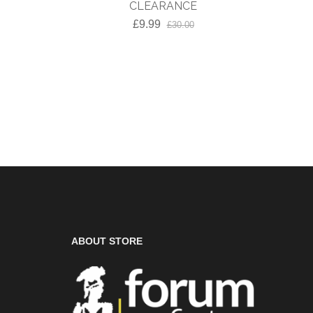
Toe C
CLEARANCE
£9.99
£30.00
ABOUT STORE