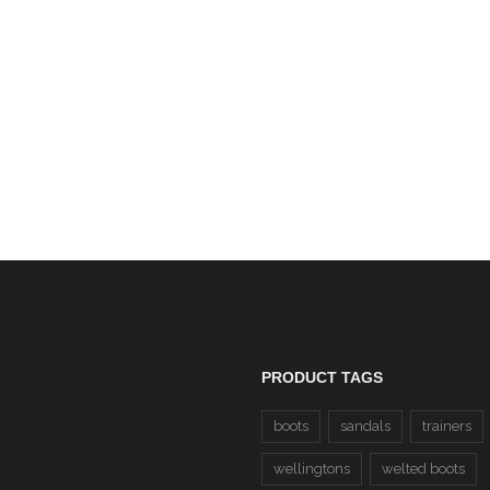
ap Safety Dealer Boots SBP
(Radial) CLEARANCE
Dewalt Carbon Honey N
£69.00
Leather Steel Toe Cap S
Boots SBP (Carbon) CLE
£55.00
PRODUCT TAGS
boots
sandals
trainers
wellingtons
welted boots