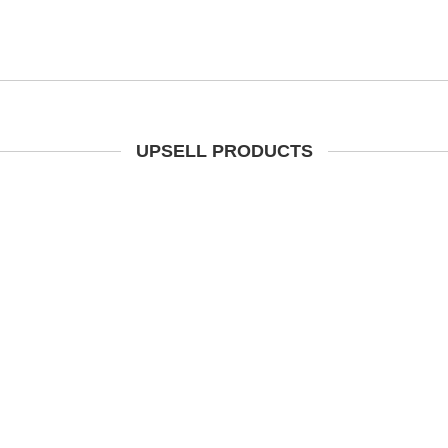
UPSELL PRODUCTS
t Brown Waxy Leather Steel