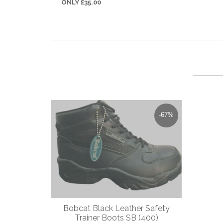
ONLY £35.00
-67%
Bobcat Black Leather Safety
Dewal
Trainer Boots SB (400)