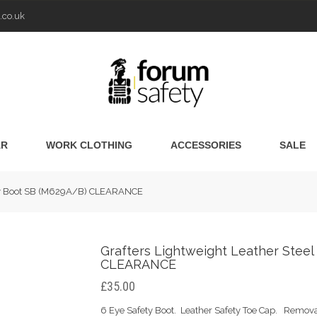
.co.uk
AR
WORK CLOTHING
ACCESSORIES
SALE
fety Boot SB (M629A/B) CLEARANCE
Grafters Lightweight Leather Stee
CLEARANCE
£35.00
6 Eye Safety Boot. Leather Safety Toe Cap. Remov