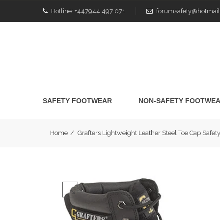
Hotline:
+447944 497 071
forumsafety@hotmail
SAFETY FOOTWEAR
NON-SAFETY FOOTWE
Home
/
Grafters Lightweight Leather Steel Toe Cap Sa