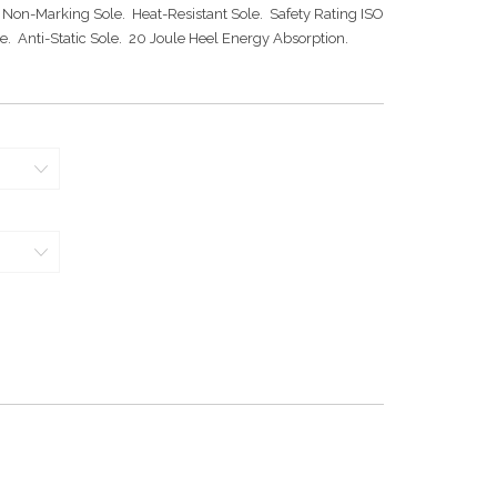
 Non-Marking Sole. Heat-Resistant Sole. Safety Rating ISO
e. Anti-Static Sole. 20 Joule Heel Energy Absorption.