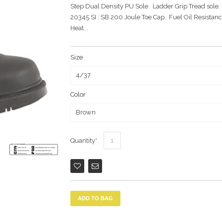
Step Dual Density PU Sole. Ladder Grip Tread sole.
20345 SI : SB 200 Joule Toe Cap. Fuel Oil Resistanc
Heat...
Size
Color
Quantity
ADD TO BAG