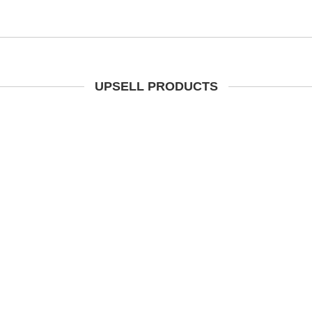
UPSELL PRODUCTS
t Brown Waxy Leather Steel
ap Safety Dealer Boots SBP
(Radial) CLEARANCE