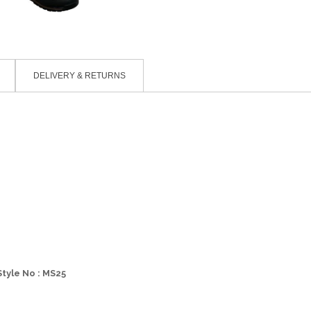
DELIVERY & RETURNS
Style No : MS25