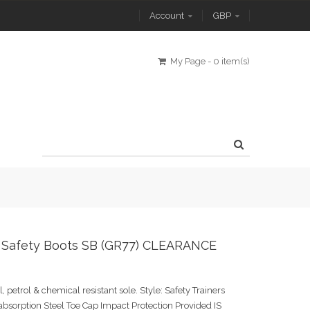
Account
GBP
My Page
-
0 item(s)
 Safety Boots SB (GR77) CLEARANCE
l, petrol & chemical resistant sole. Style: Safety Trainers
absorption Steel Toe Cap Impact Protection Provided IS