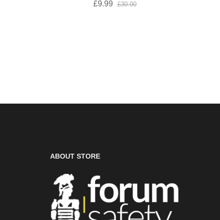
£9.99
£30.00
ABOUT STORE