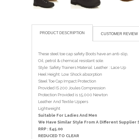
PRODUCT DESCRIPTION
CUSTOMER REVIEW
These steel toe cap safety Boots have an anti-slip,
Oil, petrol & chemical resistant sole.
Style: Safety Trainers Material: Leather : Lace Up
Heel Height: Low Shock absorption
Steel Toe Cap Impact Protection
Provided IS 200 Joules Compression
Protection Provided is 15,000 Newton
Leather And Textile Uppers
Lightweight
Suitable For Ladies And Men
We Have Similar Style From A Different Supplier 
RRP : £45.00
REDUCED TO CLEAR