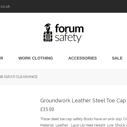
.co.uk
AR
WORK CLOTHING
ACCESSORIES
SALE
s SB (GR77) CLEARANCE
Groundwork Leather Steel Toe Cap
£35.00
These steel toe cap safety Boots have an anti-slip, Oi
Material: Leather : Lace Up Heel Height: Low Shock 