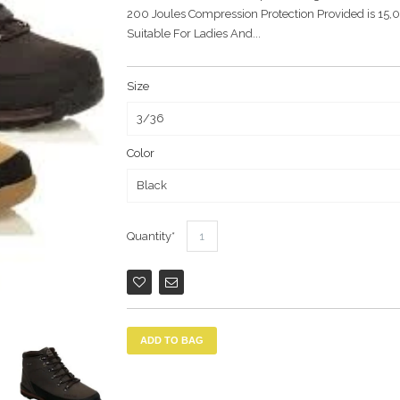
200 Joules Compression Protection Provided is 15,
Suitable For Ladies And...
Size
Color
Quantity
ADD TO BAG