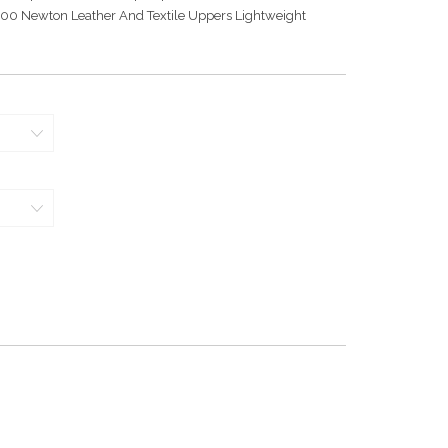
000 Newton Leather And Textile Uppers Lightweight