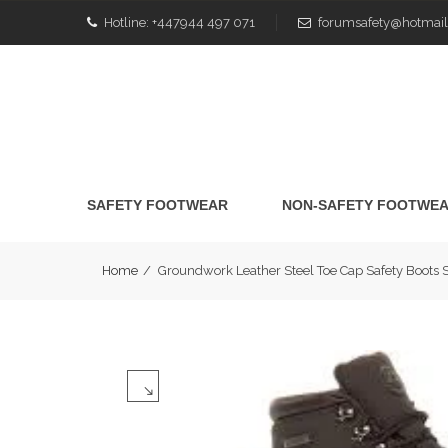
Hotline:
+447944 497 071
forumsafety@hotmail
SAFETY FOOTWEAR
NON-SAFETY FOOTWE
Home
/
Groundwork Leather Steel Toe Cap Safety Boot