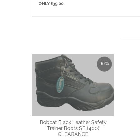
ONLY £35.00
-67%
Bobcat Black Leather Safety
Dewal
Trainer Boots SB (400)
Toe C
CLEARANCE