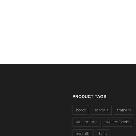
Dewalt Carbon Honey N
£69.00
Leather Steel Toe Cap S
Boots SBP (Carbon) CLE
£55.00
PRODUCT TAGS
boots
sandals
trainers
wellingtons
welted boots
overalls
hats