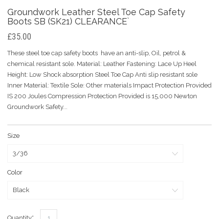
Groundwork Leather Steel Toe Cap Safety
Boots SB (SK21) CLEARANCE`
£35.00
These steel toe cap safety boots have an anti-slip, Oil, petrol &
chemical resistant sole. Material: Leather Fastening: Lace Up Heel
Height: Low Shock absorption Steel Toe Cap Anti slip resistant sole
Inner Material: Textile Sole: Other materials Impact Protection Provided
IS 200 Joules Compression Protection Provided is 15,000 Newton
Groundwork Safety...
Size
Color
Quantity