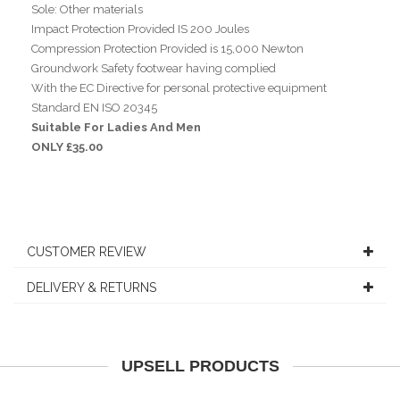
Sole: Other materials
Impact Protection Provided IS 200 Joules
Compression Protection Provided is 15,000 Newton
Groundwork Safety footwear having complied
With the EC Directive for personal protective equipment
Standard EN ISO 20345
Suitable For Ladies And Men
ONLY £35.00
CUSTOMER REVIEW
DELIVERY & RETURNS
UPSELL PRODUCTS