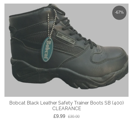
-67%
Bobcat Black Leather Safety Trainer Boots SB (400)
CLEARANCE
£9.99
£30.00