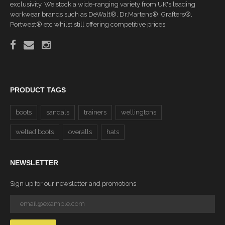
exclusivity. We stock a wide-ranging variety from UK's leading
workwear brands such as DeWalt®, Dr.Martens®, Grafters®,
Portwest® etc whilst still offering competitive prices.
PRODUCT TAGS
boots
sandals
trainers
wellingtons
welted boots
overalls
hats
NEWSLETTER
Sign up for our newsletter and promotions