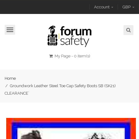
Account
GBP
Toggle
navigation
My Page
-
0 item(s)
Home
/
Groundwork Leather Steel Toe Cap Safety Boots SB (SK21)
CLEARANCE`