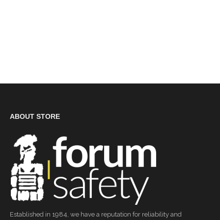
ABOUT STORE
Established in 1984, we have a reputation for reliability and