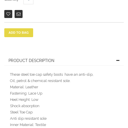
ADD TO BAG
PRODUCT DESCRIPTION
These steel toe cap safety boots have an anti-slip,
Oil, petrol & chemical resistant sole.
Material: Leather
Fastening: Lace Up
Heel Height: Low
Shock absorption
Steel Toe Cap
Anti slip resistant sole
Inner Material: Textile