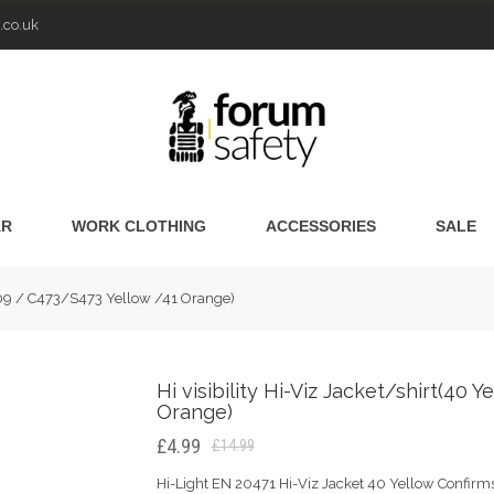
.co.uk
AR
WORK CLOTHING
ACCESSORIES
SALE
0009 / C473/S473 Yellow /41 Orange)
Hi visibility Hi-Viz Jacket/shirt(4
Orange)
£4.99
£14.99
Hi-Light EN 20471 Hi-Viz Jacket 40 Yellow Confirms