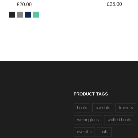
£25.00
£20.00
PRODUCT TAGS
boots
sandals
trainers
wellingtons
welted boots
overalls
hats