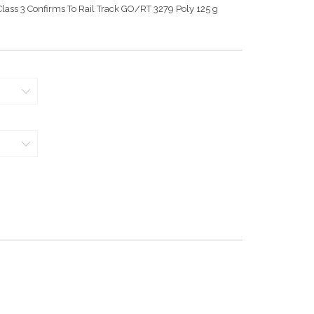
lass 3 Confirms To Rail Track GO/RT 3279 Poly 125 g