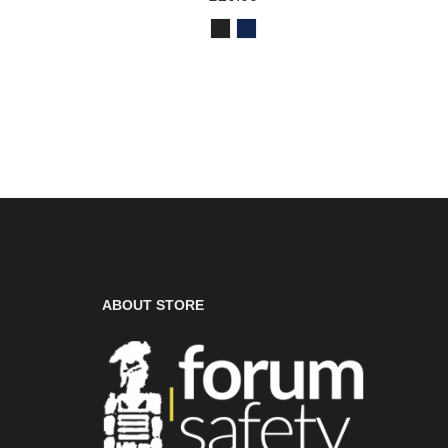
ABOUT STORE