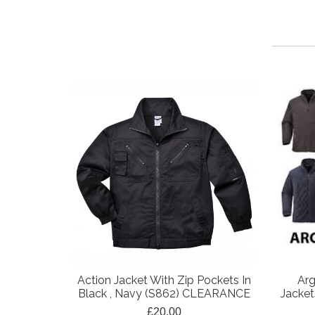
Action Jacket With Zip Pockets In
Arg
Black , Navy (S862) CLEARANCE
Jacket
£20.00