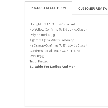
PRODUCT DESCRIPTION
CUSTOMER REVIEW
Hi-Light EN 20471 Hi-Viz Jacket
40 Yellow Confirms To EN 20471 Class 3
Poly Knitted 125 g
2.5cm x 25cm Velcro Fastening
41 Orange Confirms To EN 20471 Class 3
Confirms To Rail Track GO/RT 3279
Poly 125 g
Tricot Knitted
Suitable For Ladies And Men