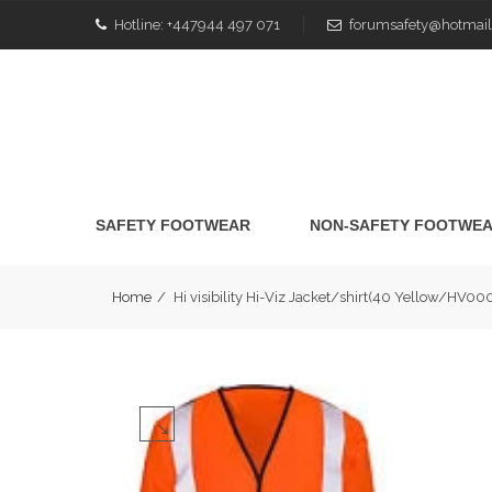
Hotline:
+447944 497 071
forumsafety@hotmail
SAFETY FOOTWEAR
NON-SAFETY FOOTWE
Home
/
Hi visibility Hi-Viz Jacket/shirt(40 Yellow/HV