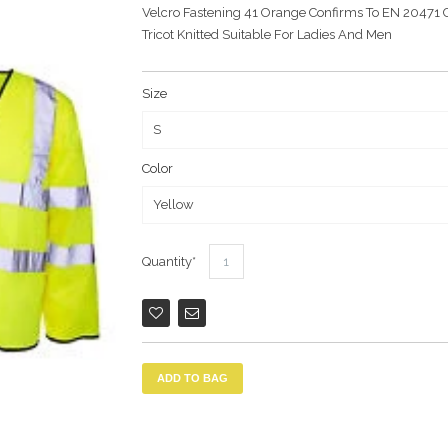
Velcro Fastening 41 Orange Confirms To EN 20471 C
Tricot Knitted Suitable For Ladies And Men
Size
Color
Quantity
ADD TO BAG