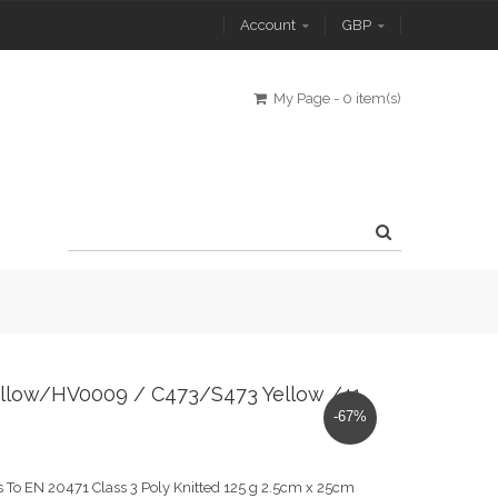
Account
GBP
My Page
-
0 item(s)
0 Yellow/HV0009 / C473/S473 Yellow /41
-67%
 To EN 20471 Class 3 Poly Knitted 125 g 2.5cm x 25cm