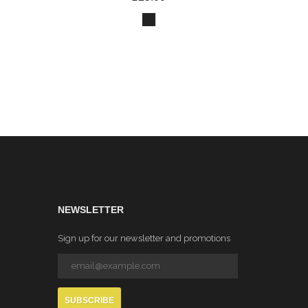
NEWSLETTER
Sign up for our newsletter and promotions
SUBSCRIBE