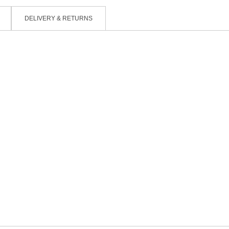
DELIVERY & RETURNS