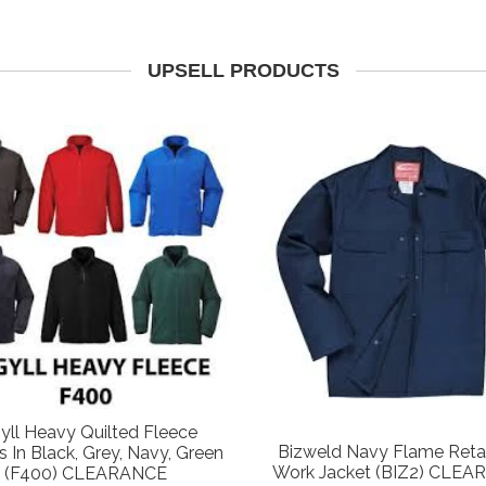
UPSELL PRODUCTS
yll Heavy Quilted Fleece
Bizweld Navy Flame Reta
s In Black, Grey, Navy, Green
Work Jacket (BIZ2) CLE
(F400) CLEARANCE