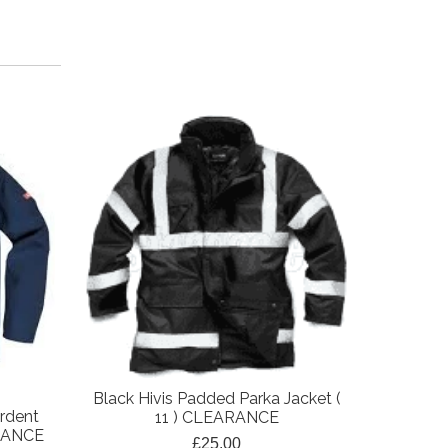
Black Hivis Padded Parka Jacket (
Black Pa
rdent
11 ) CLEARANCE
(
ARANCE
£25.00