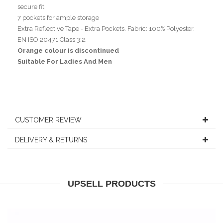
secure fit
7 pockets for ample storage
Extra Reflective Tape - Extra Pockets. Fabric: 100% Polyester.
EN ISO 20471 Class 3:2.
Orange colour is discontinued
Suitable For Ladies And Men
CUSTOMER REVIEW
DELIVERY & RETURNS
UPSELL PRODUCTS