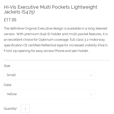
Hi-Vis Executive Multi Pockets Lightweight
Jackets (S475)
£17.00
The definitive Original Executive design is available in a long sleeved
version. With premium dual ID holder and multi-pocket features, it is
an excellent choice for Optimum coverage. full class 3:2 motorway
specification CE certified Reflective tape for increased visibility EN471
Front zip opening for easy access Phone and pen holder...
Size
Color
Quantity