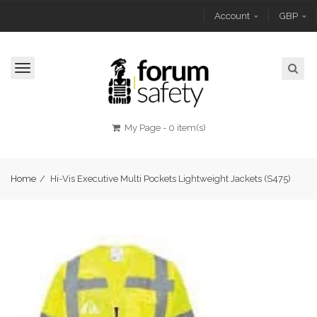
Account
GBP
Toggle
navigation
My Page
-
0 item(s)
Home
/
Hi-Vis Executive Multi Pockets Lightweight Jackets (S475)