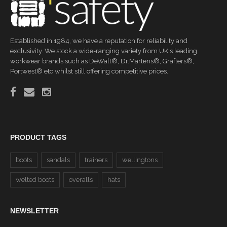
Established in 1984, we have a reputation for reliability and
exclusivity. We stock a wide-ranging variety from UK's leading
workwear brands such as DeWalt®, Dr.Martens®, Grafters®,
Portwest® etc whilst still offering competitive prices.
PRODUCT TAGS
boots
sandals
trainers
wellingtons
welted boots
overalls
hats
NEWSLETTER