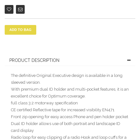
ADD TO BAG
PRODUCT DESCRIPTION
The definitive Original Executive design is available in a long
sleeved version.
With premium dual ID holder and multi-pocket features, it is an
excellent choice for Optimum coverage.
full class 3:2 motorway specification
CE certified Reflective tape for increased visibility EN471
Front zip opening for easy access Phone and pen holder pocket
Dual ID holder allows use of both portrait and landscape ID
card display
Radio loop for easy clipping of a radio Hook and loop cuffs for a