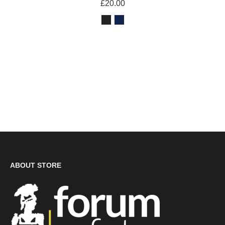
£20.00
ABOUT STORE