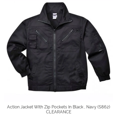
Action Jacket With Zip Pockets In Black , Navy (S862)
CLEARANCE