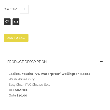
Quantity
ADD TO BAG
PRODUCT DESCRIPTION
Ladies/Youths PVC Waterproof Wellington Boots
Wash Wipe Lining
Easy Clean PVC Cleated Sole
CLEARANCE
Only £10.00