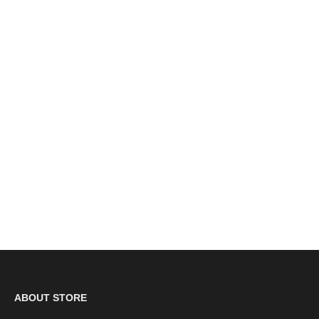
Grafters Black Leather 6 Eyelet Cadet Boots (M391A)
CLEARANCE
£23.00
ABOUT STORE