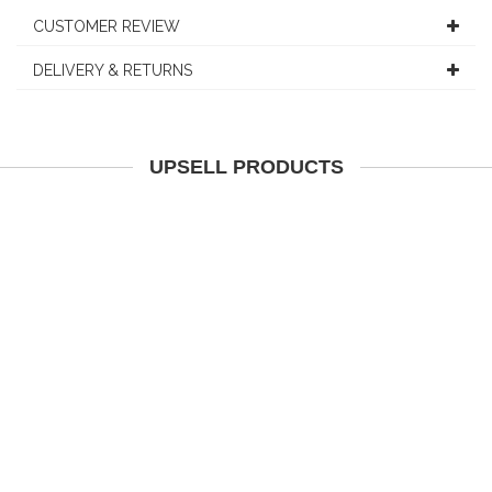
CUSTOMER REVIEW
DELIVERY & RETURNS
UPSELL PRODUCTS