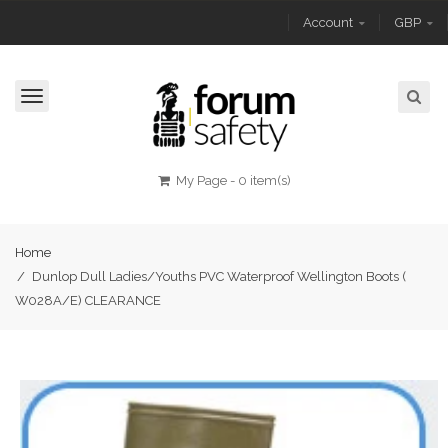
Account
GBP
Toggle
navigation
My Page
-
0 item(s)
Home
/
Dunlop Dull Ladies/Youths PVC Waterproof Wellington Boots (
W028A/E) CLEARANCE