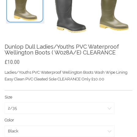
Dunlop Dull Ladies/Youths PVC Waterproof
Wellington Boots ( W028A/E) CLEARANCE
£10.00
Ladies/Youths PVC Waterproof Wellington Boots Wash Wipe Lining
Easy Clean PVC Cleated Sole CLEARANCE Only £10.00
Size
Color