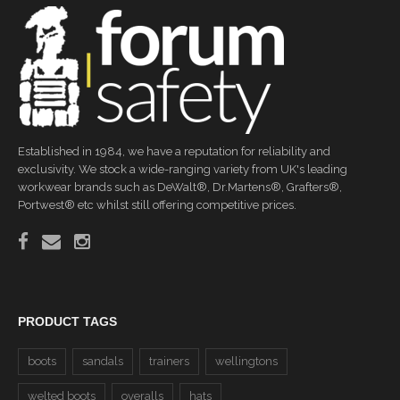
Established in 1984, we have a reputation for reliability and
exclusivity. We stock a wide-ranging variety from UK's leading
workwear brands such as DeWalt®, Dr.Martens®, Grafters®,
Portwest® etc whilst still offering competitive prices.
PRODUCT TAGS
boots
sandals
trainers
wellingtons
welted boots
overalls
hats