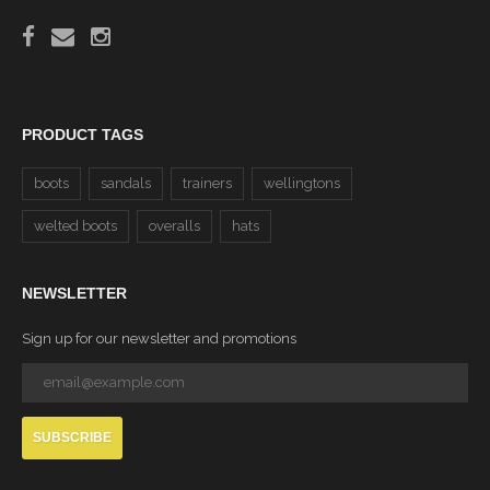
PRODUCT TAGS
boots
sandals
trainers
wellingtons
welted boots
overalls
hats
NEWSLETTER
Sign up for our newsletter and promotions
SUBSCRIBE