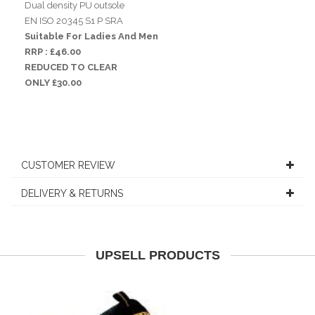
Dual density PU outsole
EN ISO 20345 S1 P SRA
Suitable For Ladies And Men
RRP : £46.00
REDUCED TO CLEAR
ONLY £30.00
CUSTOMER REVIEW
DELIVERY & RETURNS
UPSELL PRODUCTS