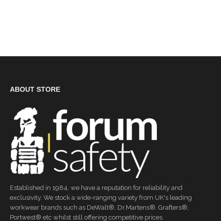
ABOUT STORE
Established in 1984, we have a reputation for reliability and
exclusivity. We stock a wide-ranging variety from UK's leading
workwear brands such as DeWalt®, Dr.Martens®, Grafters®,
Portwest® etc whilst still offering competitive prices.