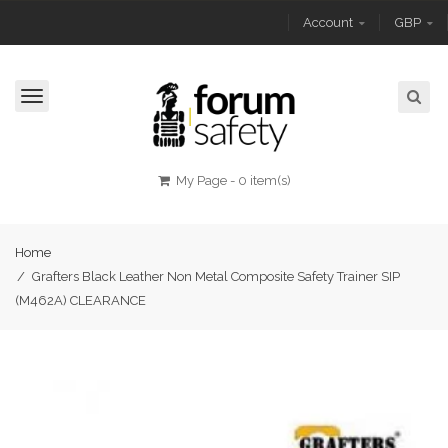
Account
GBP
Toggle
navigation
My Page
-
0 item(s)
Home
/
Grafters Black Leather Non Metal Composite Safety Trainer SIP
(M462A) CLEARANCE