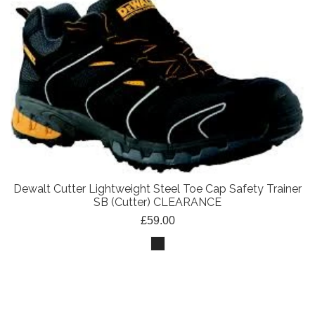
Dewalt Cutter Lightweight Steel Toe Cap Safety Trainer
SB (Cutter) CLEARANCE
£59.00