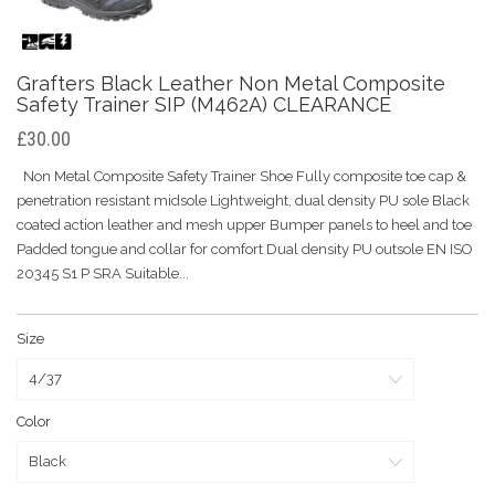
Grafters Black Leather Non Metal Composite
Safety Trainer SIP (M462A) CLEARANCE
£30.00
Non Metal Composite Safety Trainer Shoe Fully composite toe cap &
penetration resistant midsole Lightweight, dual density PU sole Black
coated action leather and mesh upper Bumper panels to heel and toe
Padded tongue and collar for comfort Dual density PU outsole EN ISO
20345 S1 P SRA Suitable...
Size
Color