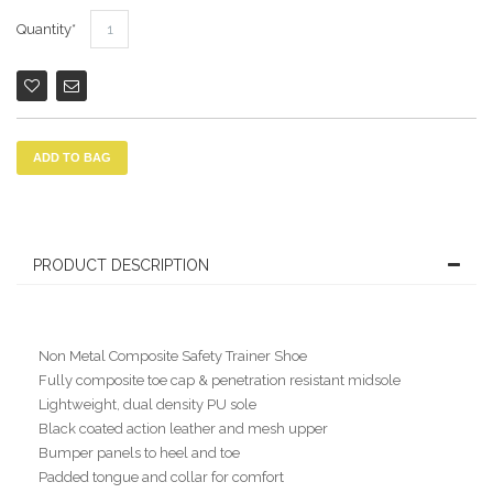
Quantity
ADD TO BAG
PRODUCT DESCRIPTION
Non Metal Composite Safety Trainer Shoe
Fully composite toe cap & penetration resistant midsole
Lightweight, dual density PU sole
Black coated action leather and mesh upper
Bumper panels to heel and toe
Padded tongue and collar for comfort