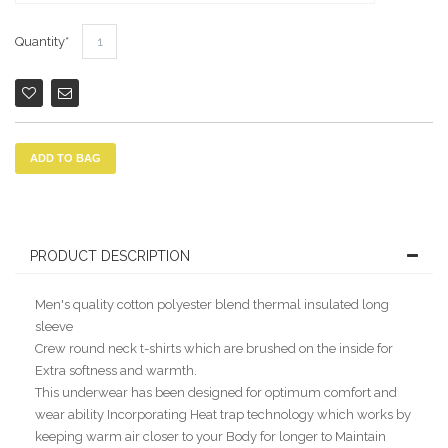
Quantity
ADD TO BAG
PRODUCT DESCRIPTION
Men's quality cotton polyester blend thermal insulated long
sleeve
Crew round neck t-shirts which are brushed on the inside for
Extra softness and warmth.
This underwear has been designed for optimum comfort and
wear ability Incorporating Heat trap technology which works by
keeping warm air closer to your Body for longer to Maintain