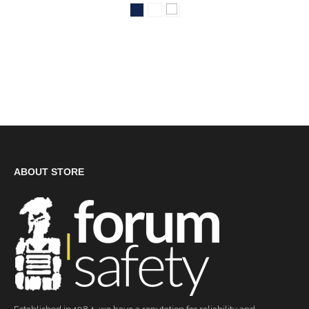
ABOUT STORE