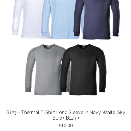
B123 - Thermal T-Shirt Long Sleeve In Navy, White, Sky
Blue ( B123 )
£10.00