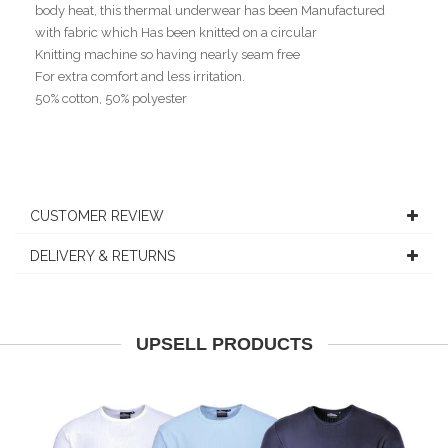
body heat, this thermal underwear has been Manufactured
with fabric which Has been knitted on a circular
Knitting machine so having nearly seam free
For extra comfort and less irritation.
50% cotton, 50% polyester
CUSTOMER REVIEW
DELIVERY & RETURNS
UPSELL PRODUCTS