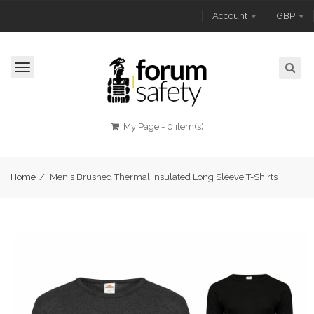
Account
GBP
Toggle
navigation
My Page
-
0 item(s)
Home
/
Men's Brushed Thermal Insulated Long Sleeve T-Shirts