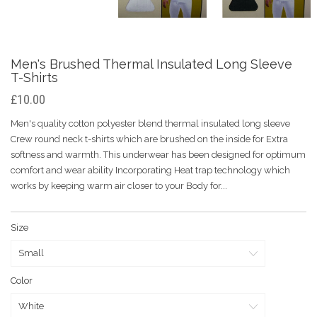
Men's Brushed Thermal Insulated Long Sleeve
T-Shirts
£10.00
Men's quality cotton polyester blend thermal insulated long sleeve
Crew round neck t-shirts which are brushed on the inside for Extra
softness and warmth. This underwear has been designed for optimum
comfort and wear ability Incorporating Heat trap technology which
works by keeping warm air closer to your Body for...
Size
Color