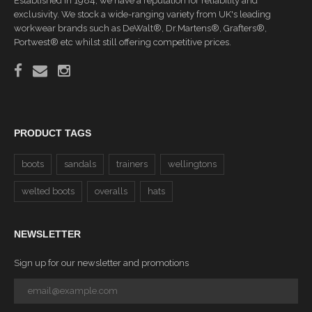
Established in 1984, we have a reputation for reliability and
exclusivity. We stock a wide-ranging variety from UK's leading
workwear brands such as DeWalt®, Dr.Martens®, Grafters®,
Portwest® etc whilst still offering competitive prices.
PRODUCT TAGS
boots
sandals
trainers
wellingtons
welted boots
overalls
hats
NEWSLETTER
Sign up for our newsletter and promotions