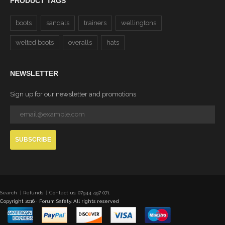
PRODUCT TAGS
boots
sandals
trainers
wellingtons
welted boots
overalls
hats
NEWSLETTER
Sign up for our newsletter and promotions
SUBSCRIBE
Search
Refunds
Contact us: 07944 497 071
Copyright 2016 · Forum Safety. All rights reserved