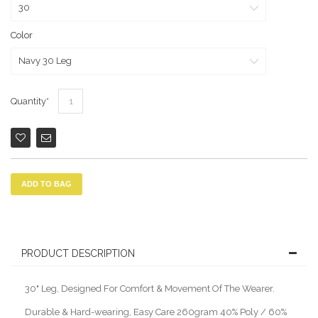
Color
Quantity
ADD TO BAG
PRODUCT DESCRIPTION
30" Leg, Designed For Comfort & Movement Of The Wearer.
Durable & Hard-wearing, Easy Care 260gram 40% Poly / 60%