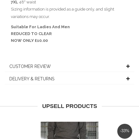
7XL
48" waist
Sizing information is provided as a guide only, and slight
variations may occur.
Suitable For Ladies And Men
REDUCED TO CLEAR
NOW ONLY £10.00
CUSTOMER REVIEW
DELIVERY & RETURNS
UPSELL PRODUCTS
-33%