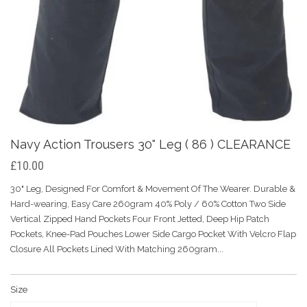
Navy Action Trousers 30" Leg ( 86 ) CLEARANCE
£10.00
30" Leg, Designed For Comfort & Movement Of The Wearer. Durable &
Hard-wearing, Easy Care 260gram 40% Poly / 60% Cotton Two Side
Vertical Zipped Hand Pockets Four Front Jetted, Deep Hip Patch
Pockets, Knee-Pad Pouches Lower Side Cargo Pocket With Velcro Flap
Closure All Pockets Lined With Matching 260gram...
Size