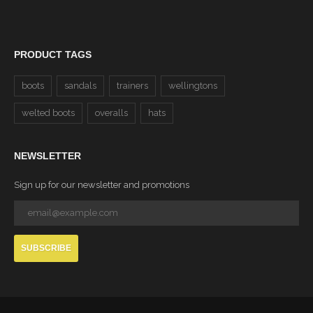
PRODUCT TAGS
boots
sandals
trainers
wellingtons
welted boots
overalls
hats
NEWSLETTER
Sign up for our newsletter and promotions
SUBSCRIBE