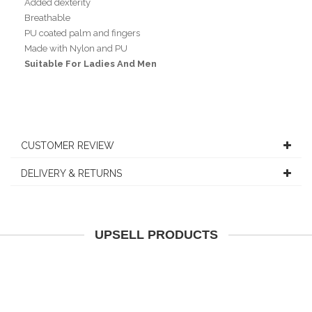
Added dexterity
Breathable
PU coated palm and fingers
Made with Nylon and PU
Suitable For Ladies And Men
CUSTOMER REVIEW
DELIVERY & RETURNS
UPSELL PRODUCTS