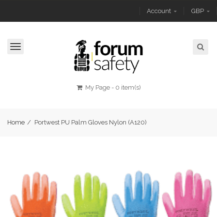
Account
GBP
Toggle
navigation
My Page
-
0 item(s)
Home
/
Portwest PU Palm Gloves Nylon (A120)