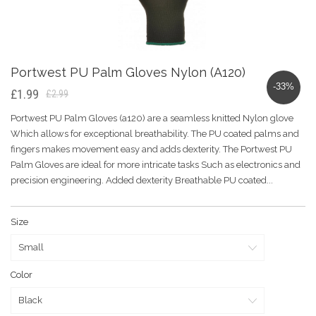
Portwest PU Palm Gloves Nylon (A120)
-33%
£1.99
£2.99
Portwest PU Palm Gloves (a120) are a seamless knitted Nylon glove
Which allows for exceptional breathability. The PU coated palms and
fingers makes movement easy and adds dexterity. The Portwest PU
Palm Gloves are ideal for more intricate tasks Such as electronics and
precision engineering. Added dexterity Breathable PU coated...
Size
Color