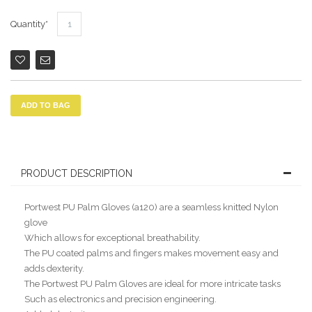
Quantity
ADD TO BAG
PRODUCT DESCRIPTION
Portwest PU Palm Gloves (a120) are a seamless knitted Nylon
glove
Which allows for exceptional breathability.
The PU coated palms and fingers makes movement easy and
adds dexterity.
The Portwest PU Palm Gloves are ideal for more intricate tasks
Such as electronics and precision engineering.