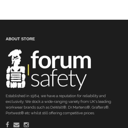
ABOUT STORE
Established in 1984, we have a reputation for reliability and
exclusivity. We stock a wide-ranging variety from UK's leading
workwear brands such as DeWalt®, Dr.Martens®, Grafters®,
Portwest® etc whilst still offering competitive prices.