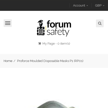
Account
GBP
Toggle
navigation
My Page
-
0 item(s)
Home
/
Proforce Moulded Disposable Masks P1 (RP01)