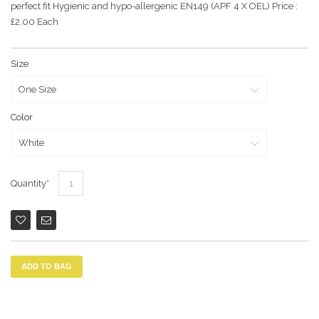
perfect fit Hygienic and hypo-allergenic EN149 (APF 4 X OEL) Price :
£2.00 Each
Size
Color
Quantity
ADD TO BAG