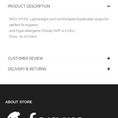
PRODUCT DESCRIPTION
RP01 (FFP1) Lightweight and comfortable Elasticated straps for
perfect fit Hygienic
and hypo-allergenic EN149 (APF 4 X OEL)
Price : £2.00 Each
CUSTOMER REVIEW
DELIVERY & RETURNS
ABOUT STORE