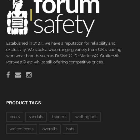
Established in 1984, we have a reputation for reliability and
exclusivity. We stock a wide-ranging variety from UK's leading
workwear brands such as DeWalt®, Dr.Martens®, Grafters®,
Portwest® etc whilst still offering competitive prices.
PRODUCT TAGS
boots
sandals
trainers
wellingtons
welted boots
overalls
hats