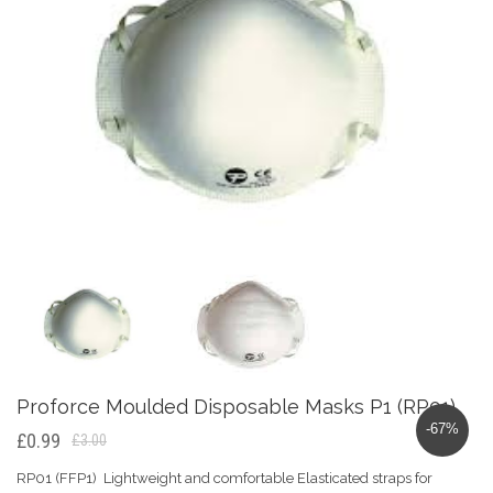
Proforce Moulded Disposable Masks P1 (RP01)
-67%
£0.99
£3.00
RP01 (FFP1) Lightweight and comfortable Elasticated straps for