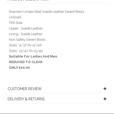
Roamers Unisex Real Suede Leather Desert Boots
Unlined
TPR Sole
Upper : Suede Leather
Lining : Suede Leather
Non Safety Desert Boots
Sizes : 4/37-To-12/46
Sizes : 13/47-To-15/49
Suitable For Ladies And Men
REDUCED TO CLEAR
ONLY £20.00
CUSTOMER REVIEW
DELIVERY & RETURNS