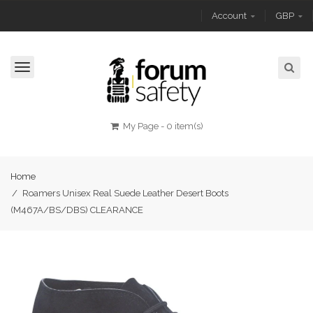
Account
GBP
Toggle
navigation
My Page
-
0 item(s)
Home
/
Roamers Unisex Real Suede Leather Desert Boots
(M467A/BS/DBS) CLEARANCE