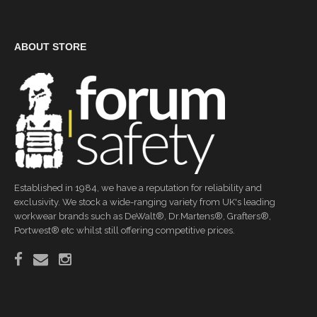
ABOUT STORE
Established in 1984, we have a reputation for reliability and
exclusivity. We stock a wide-ranging variety from UK's leading
workwear brands such as DeWalt®, Dr.Martens®, Grafters®,
Portwest® etc whilst still offering competitive prices.