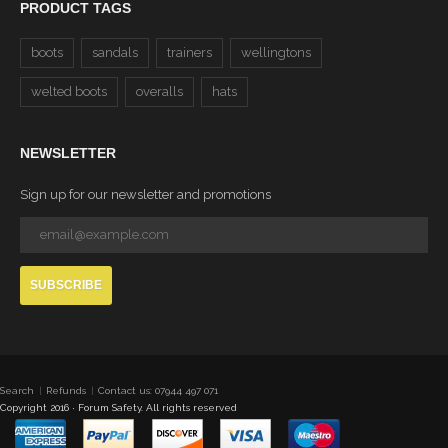
PRODUCT TAGS
boots
sandals
trainers
wellingtons
welted boots
overalls
hats
NEWSLETTER
Sign up for our newsletter and promotions
SUBSCRIBE
Search
Refunds
Contact us: 07944 497 071
Copyright 2016 · Forum Safety. All rights reserved