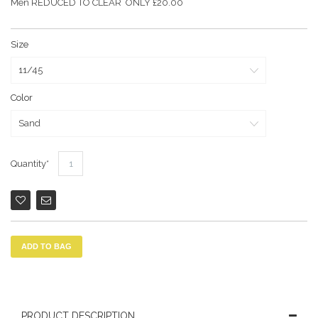
Men REDUCED TO CLEAR ONLY £20.00
Size
Color
Quantity
ADD TO BAG
PRODUCT DESCRIPTION