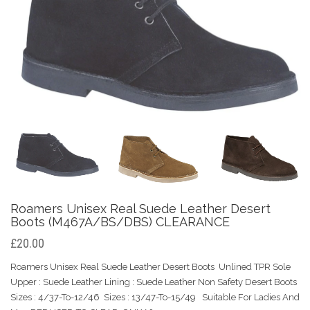
Roamers Unisex Real Suede Leather Desert
Boots (M467A/BS/DBS) CLEARANCE
£20.00
Roamers Unisex Real Suede Leather Desert Boots Unlined TPR Sole
Upper : Suede Leather Lining : Suede Leather Non Safety Desert Boots
Sizes : 4/37-To-12/46 Sizes : 13/47-To-15/49 Suitable For Ladies And