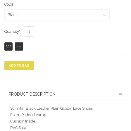
Color
Quantity
ADD TO BAG
PRODUCT DESCRIPTION
Scimitar Black Leather Plain Gibson Lace Shoes
Foam Padded Vamp
Cushion Insole
PVC Sole