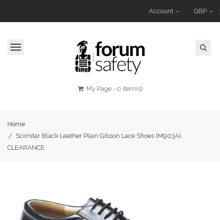
Account
GBP
Toggle
navigation
My Page
-
0 item(s)
Home
/
Scimitar Black Leather Plain Gibson Lace Shoes (M903A)
CLEARANCE