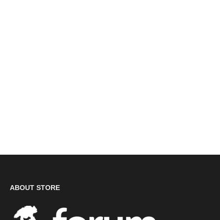
Dr. Martens Airwair '1461' Classic Leather Shoes (A342/
DM24A) CLEARANCE
£35.00
ABOUT STORE