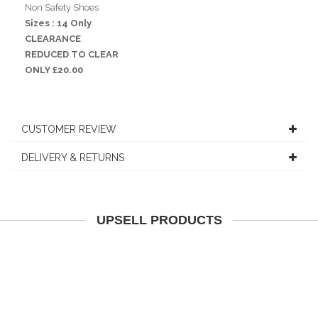
Non Safety Shoes
Sizes : 14 Only
CLEARANCE
REDUCED TO CLEAR
ONLY £20.00
CUSTOMER REVIEW
DELIVERY & RETURNS
UPSELL PRODUCTS