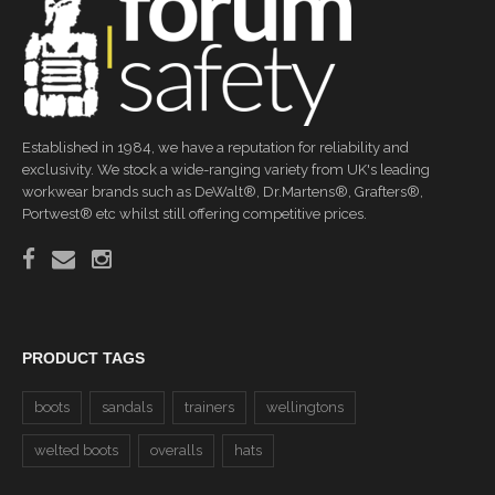
Established in 1984, we have a reputation for reliability and
exclusivity. We stock a wide-ranging variety from UK's leading
workwear brands such as DeWalt®, Dr.Martens®, Grafters®,
Portwest® etc whilst still offering competitive prices.
PRODUCT TAGS
boots
sandals
trainers
wellingtons
welted boots
overalls
hats