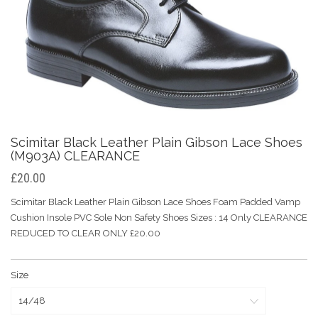
Scimitar Black Leather Plain Gibson Lace Shoes
(M903A) CLEARANCE
£20.00
Scimitar Black Leather Plain Gibson Lace Shoes Foam Padded Vamp
Cushion Insole PVC Sole Non Safety Shoes Sizes : 14 Only CLEARANCE
REDUCED TO CLEAR ONLY £20.00
Size