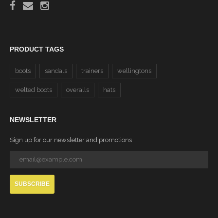
PRODUCT TAGS
boots
sandals
trainers
wellingtons
welted boots
overalls
hats
NEWSLETTER
Sign up for our newsletter and promotions
SUBSCRIBE