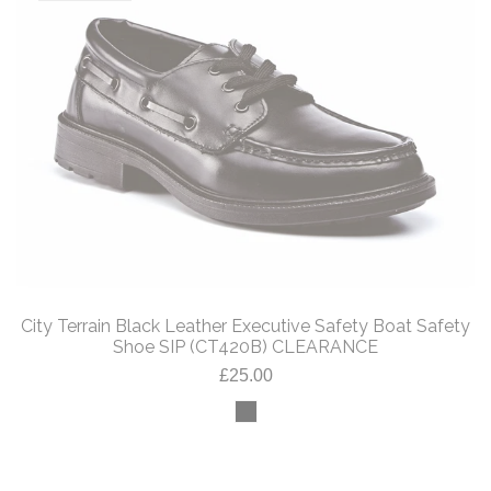
City Terrain Black Leather Executive Safety Boat Safety
Shoe SIP (CT420B) CLEARANCE
£25.00