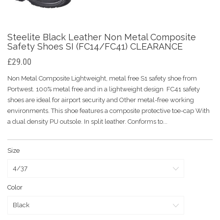
Steelite Black Leather Non Metal Composite
Safety Shoes SI (FC14/FC41) CLEARANCE
£29.00
Non Metal Composite Lightweight, metal free S1 safety shoe from
Portwest. 100% metal free and in a lightweight design FC41 safety
shoes are ideal for airport security and Other metal-free working
environments. This shoe features a composite protective toe-cap With
a dual density PU outsole. In split leather. Conforms to...
Size
Color