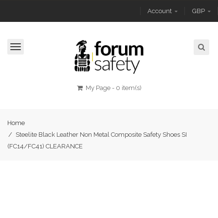
Account
GBP
Toggle
navigation
My Page
-
0 item(s)
Home
/
Steelite Black Leather Non Metal Composite Safety Shoes SI
(FC14/FC41) CLEARANCE