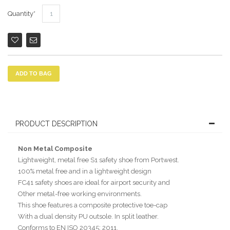
Quantity
ADD TO BAG
PRODUCT DESCRIPTION
Non Metal Composite
Lightweight, metal free S1 safety shoe from Portwest.
100% metal free and in a lightweight design
FC41 safety shoes are ideal for airport security and
Other metal-free working environments.
This shoe features a composite protective toe-cap
With a dual density PU outsole. In split leather.
Conforms to EN ISO 20345: 2011.