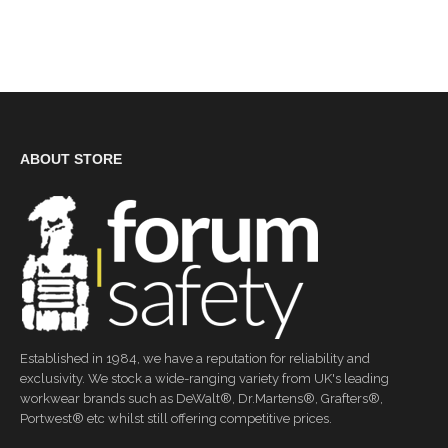
ABOUT STORE
Established in 1984, we have a reputation for reliability and
exclusivity. We stock a wide-ranging variety from UK's leading
workwear brands such as DeWalt®, Dr.Martens®, Grafters®,
Portwest® etc whilst still offering competitive prices.