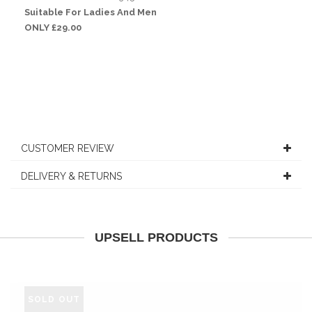
Suitable For Ladies And Men
ONLY £29.00
CUSTOMER REVIEW
DELIVERY & RETURNS
UPSELL PRODUCTS
SOLD OUT