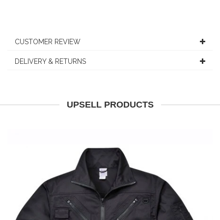
CUSTOMER REVIEW
DELIVERY & RETURNS
UPSELL PRODUCTS