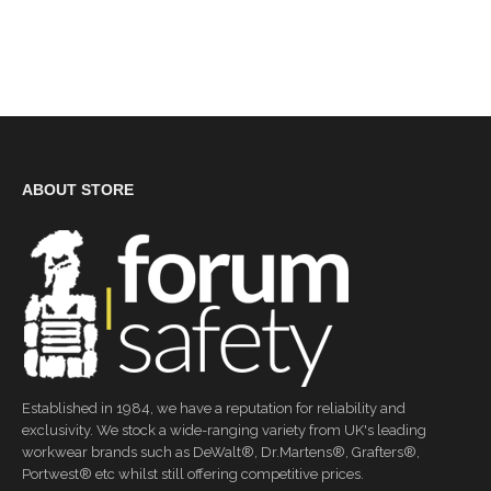
ABOUT STORE
Established in 1984, we have a reputation for reliability and
exclusivity. We stock a wide-ranging variety from UK's leading
workwear brands such as DeWalt®, Dr.Martens®, Grafters®,
Portwest® etc whilst still offering competitive prices.