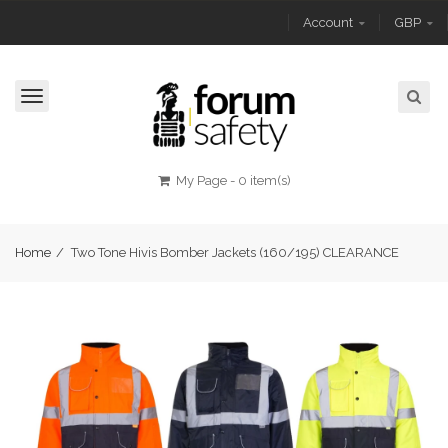
Account
GBP
Toggle
navigation
My Page
-
0 item(s)
Home
/
Two Tone Hivis Bomber Jackets (160/195) CLEARANCE