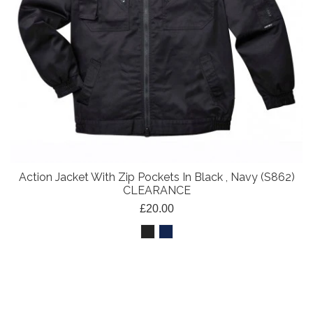
Action Jacket With Zip Pockets In Black , Navy (S862)
CLEARANCE
£20.00