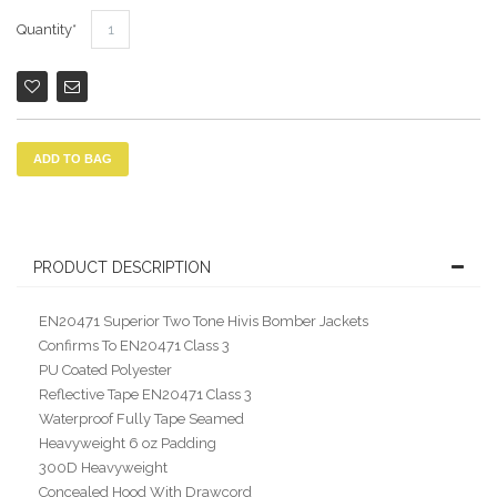
Quantity
ADD TO BAG
PRODUCT DESCRIPTION
EN20471 Superior Two Tone Hivis Bomber Jackets
Confirms To EN20471 Class 3
PU Coated Polyester
Reflective Tape EN20471 Class 3
Waterproof Fully Tape Seamed
Heavyweight 6 oz Padding
300D Heavyweight
Concealed Hood With Drawcord