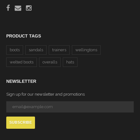
PRODUCT TAGS
boots
sandals
trainers
wellingtons
welted boots
overalls
hats
NEWSLETTER
Sign up for our newsletter and promotions
SUBSCRIBE