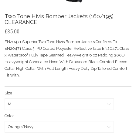
Two Tone Hivis Bomber Jackets (160/195)
CLEARANCE
£35.00
EN20471 Superior Two Tone Hivis Bomber Jackets Confirms To
EN20471 Class 3 PU Coated Polyester Reflective Tape EN20471 Class
3 Waterproof Fully Tape Seamed Heavyweight 6 oz Padding 300D
Heavyweight Concealed Hood With Drawcord Black Comfort Fleece
Collar High Collar With Full Length Heavy Duty Zip Tailored Comfort
Fit With...
Size
Color