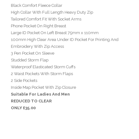
Black Comfort Fleece Collar
High Collar With Full Length Heavy Duty Zip
Tailored Comfort Fit With Socket Arms
Phone Pocket On Right Breast
Large ID Pocket On Left Breast 75mm x 110mm
100mm High Clear Area Under ID Pocket For Printing And
Embroidery With Zip Access
3 Pen Pocket On Sleeve
Studded Storm Flap
Waterproof Elasticated Storm Cuffs
2 Waist Pockets With Storm Flaps
2 Side Pockets
Inside Map Pocket With Zip Closure
Suitable For Ladies And Men
REDUCED TO CLEAR
ONLY £35.00