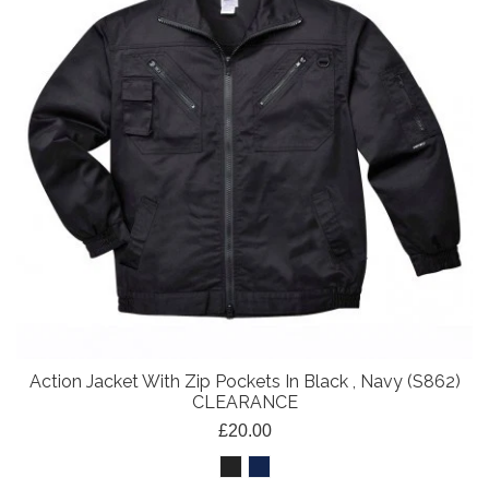
Action Jacket With Zip Pockets In Black , Navy (S862)
CLEARANCE
£20.00