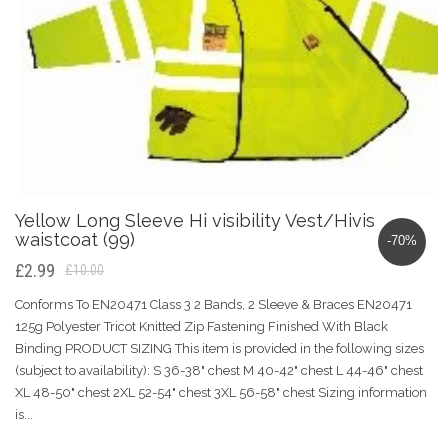
Yellow Long Sleeve Hi visibility Vest/Hivis
waistcoat (99)
-70%
£2.99
£10.00
Conforms To EN20471 Class 3 2 Bands, 2 Sleeve & Braces EN20471
125g Polyester Tricot Knitted Zip Fastening Finished With Black
Binding PRODUCT SIZING This item is provided in the following sizes
(subject to availability): S 36-38" chest M 40-42" chest L 44-46" chest
XL 48-50" chest 2XL 52-54" chest 3XL 56-58" chest Sizing information
is...