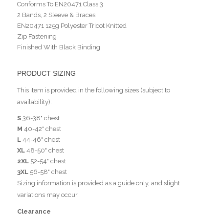
Conforms To EN20471 Class 3
2 Bands, 2 Sleeve & Braces
EN20471 125g Polyester Tricot Knitted
Zip Fastening
Finished With Black Binding
PRODUCT SIZING
This item is provided in the following sizes (subject to
availability):
S
36-38" chest
M
40-42" chest
L
44-46" chest
XL
48-50" chest
2XL
52-54" chest
3XL
56-58" chest
Sizing information is provided as a guide only, and slight
variations may occur.
Clearance