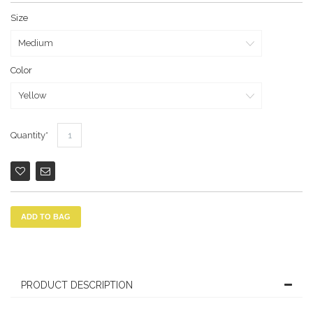
Size
Color
Quantity
ADD TO BAG
PRODUCT DESCRIPTION