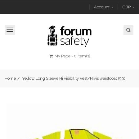
Account
GBP
Toggle
navigation
My Page
-
0 item(s)
Home
/
Yellow Long Sleeve Hi visibility Vest/Hivis waistcoat (99)