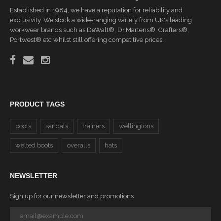
Established in 1984, we have a reputation for reliability and
exclusivity. We stock a wide-ranging variety from UK's leading
workwear brands such as DeWalt®, Dr.Martens®, Grafters®,
Portwest® etc whilst still offering competitive prices.
PRODUCT TAGS
boots
sandals
trainers
wellingtons
welted boots
overalls
hats
NEWSLETTER
Sign up for our newsletter and promotions