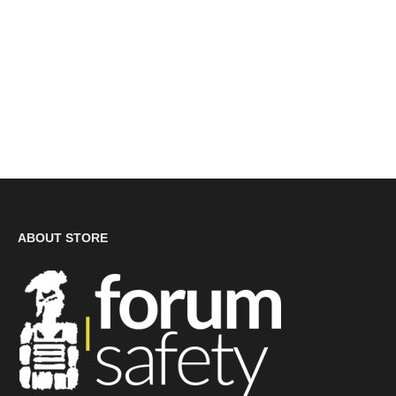
ABOUT STORE