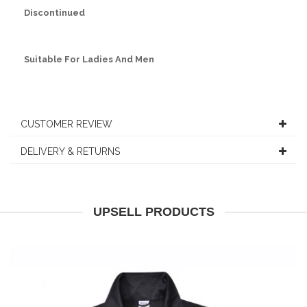
Discontinued
Suitable For Ladies And Men
CUSTOMER REVIEW
DELIVERY & RETURNS
UPSELL PRODUCTS