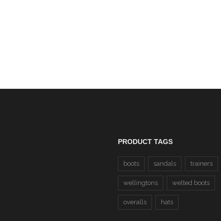
EN 20471 Hi-Viz Zip N
Sweatshirt (37 Yellow/22 
CLEARANCE
£20.00
PRODUCT TAGS
boots
sandals
trainers
wellingtons
welted boots
overalls
hats