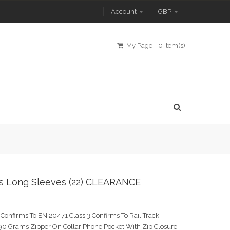
Account
GBP
My Page
-
0 item(s)
rts Long Sleeves (22) CLEARANCE
Confirms To EN 20471 Class 3 Confirms To Rail Track
0 Grams Zipper On Collar Phone Pocket With Zip Closure