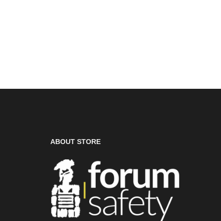
ABOUT STORE