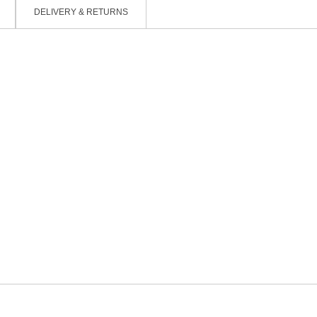
DELIVERY & RETURNS