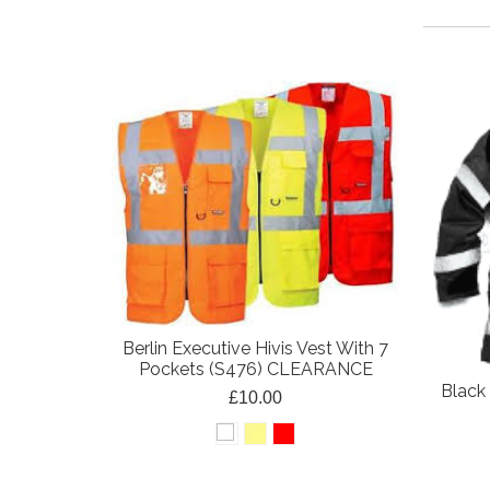
Berlin Executive Hivis Vest With 7
Pockets (S476) CLEARANCE
Black 
£10.00