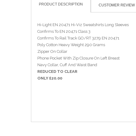
PRODUCT DESCRIPTION
CUSTOMER REVIEW
Hi-Light EN 20471 Hi-Viz Sweatshirts Long Sleeves
Confirms To EN 20471 Class 3
Confirms To Rail Track GO/RT 3279 EN 20471
Poly Cotton Heavy Weight 290 Grams
Zipper On Collar
Phone Pocket With Zip Closure On Left Breast
Navy Collar, Cuff And Waist Band
REDUCED TO CLEAR
ONLY £20.00