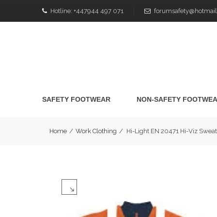
Hotline:
+447944 497 071
forumsafety@hotmail
SAFETY FOOTWEAR
NON-SAFETY FOOTWE
Home
/
Work Clothing
/
Hi-Light EN 20471 Hi-Viz Swea