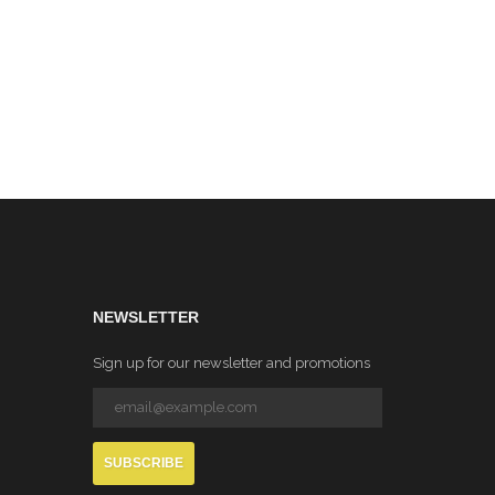
eck
Orange)
NEWSLETTER
Sign up for our newsletter and promotions
SUBSCRIBE