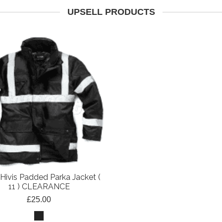
UPSELL PRODUCTS
Hivis Padded Parka Jacket (
11 ) CLEARANCE
£25.00