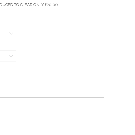
 REDUCED TO CLEAR ONLY £20.00 ...