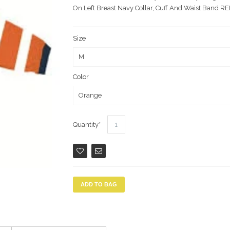
On Left Breast Navy Collar, Cuff And Waist Band
Size
Color
Quantity
ADD TO BAG