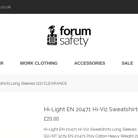
.co.uk
AR
WORK CLOTHING
ACCESSORIES
SALE
tshirts Long Sleeves (22) CLEARANCE
Hi-Light EN 20471 Hi-Viz Sweatshi
£20.00
Hi-Light EN 20471 Hi-Viz Sweatshirts Long Sleeves 
GO/RT 3279 EN 20471 Poly Cotton Heavy Weight 29