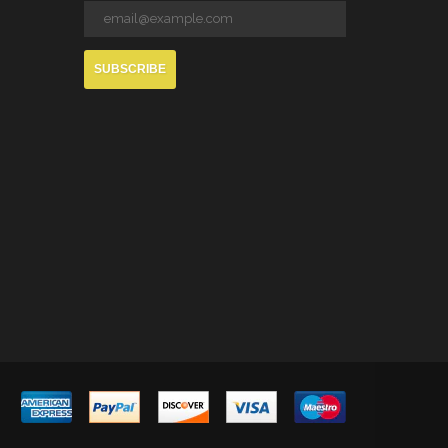
SUBSCRIBE