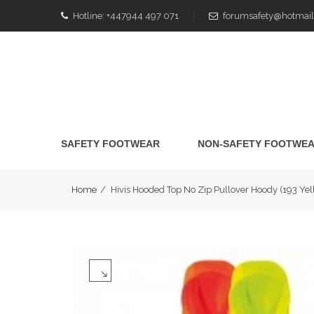
Hotline:
+447944 497 071
forumsafety@hotmail
SAFETY FOOTWEAR
NON-SAFETY FOOTWE
Home
/
Hivis Hooded Top No Zip Pullover Hoody (193 Y