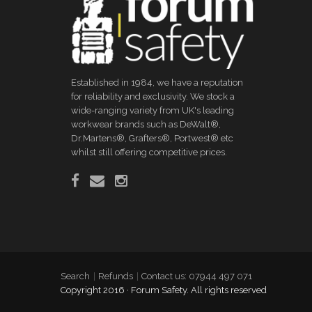
Established in 1984, we have a reputation
for reliability and exclusivity. We stock a
wide-ranging variety from UK's leading
workwear brands such as DeWalt®,
Dr.Martens®, Grafters®, Portwest® etc
whilst still offering competitive prices.
Search
Refunds
Contact us: 07944 497 071
Copyright 2016 · Forum Safety. All rights reserved