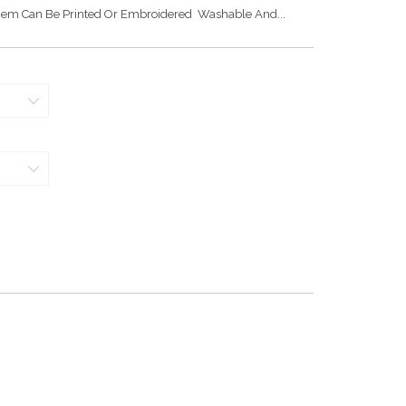
Hem Can Be Printed Or Embroidered Washable And...