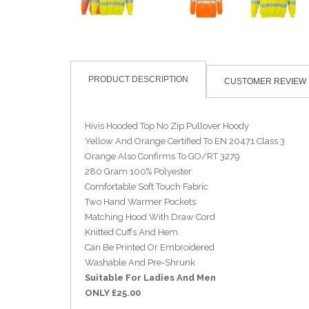
PRODUCT DESCRIPTION
CUSTOMER REVIEW
Hivis Hooded Top No Zip Pullover Hoody
Yellow And Orange Certified To EN 20471 Class 3
Orange Also Confirms To GO/RT 3279
280 Gram 100% Polyester
Comfortable Soft Touch Fabric
Two Hand Warmer Pockets
Matching Hood With Draw Cord
Knitted Cuffs And Hem
Can Be Printed Or Embroidered
Washable And Pre-Shrunk
Suitable For Ladies And Men
ONLY £25.00