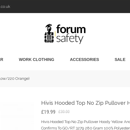
.co.uk
AR
WORK CLOTHING
ACCESSORIES
SALE
ellow/220 Orange)
Hivis Hooded Top No Zip Pullover 
£19.99
£30.00
Hivis Hooded Top No Zip Pullover Hoody Yellow And
Confirms To GO/RT 3279 280 Gram 100% Polyester 