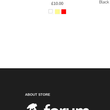
Black 
£10.00
ABOUT STORE