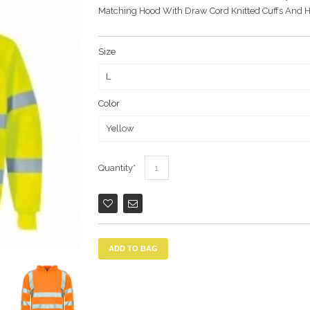
Matching Hood With Draw Cord Knitted Cuffs And 
Size
Color
Quantity
ADD TO BAG