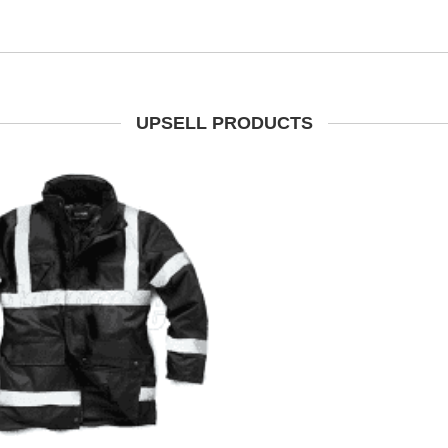
UPSELL PRODUCTS