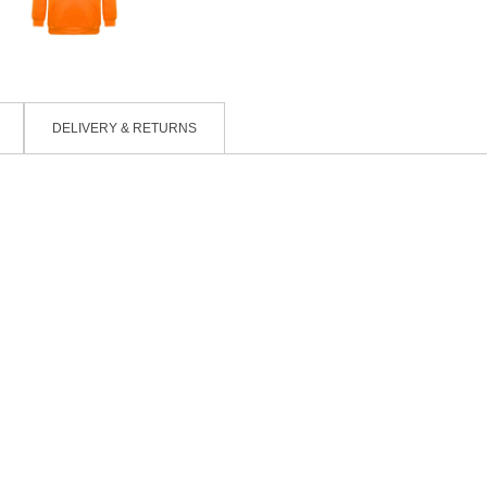
DELIVERY & RETURNS