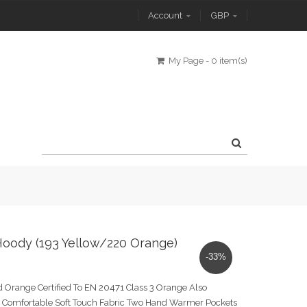
Account
GBP
My Page
-
0 item(s)
Hoody (193 Yellow/220 Orange)
-33%
 Orange Certified To EN 20471 Class 3 Orange Also
Comfortable Soft Touch Fabric Two Hand Warmer Pockets