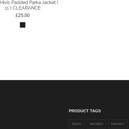
Hivis Padded Parka Jacket (
11 ) CLEARANCE
£25.00
EN 20471 Hi-Viz Zip N
Sweatshirt (37 Yellow/22 
CLEARANCE
£20.00
PRODUCT TAGS
boots
sandals
trainers