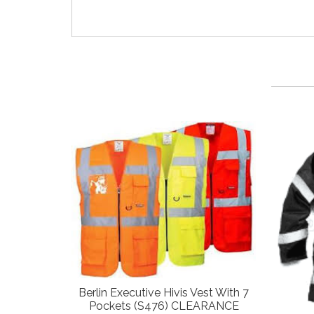
Berlin Executive Hivis Vest With 7
Pockets (S476) CLEARANCE