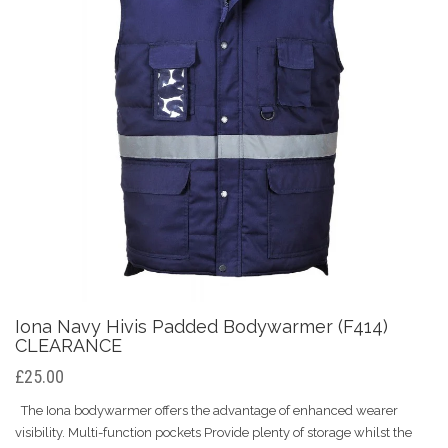
Iona Navy Hivis Padded Bodywarmer (F414)
CLEARANCE
£25.00
The Iona bodywarmer offers the advantage of enhanced wearer
visibility. Multi-function pockets Provide plenty of storage whilst the