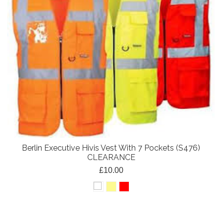
Berlin Executive Hivis Vest With 7 Pockets (S476)
CLEARANCE
£10.00