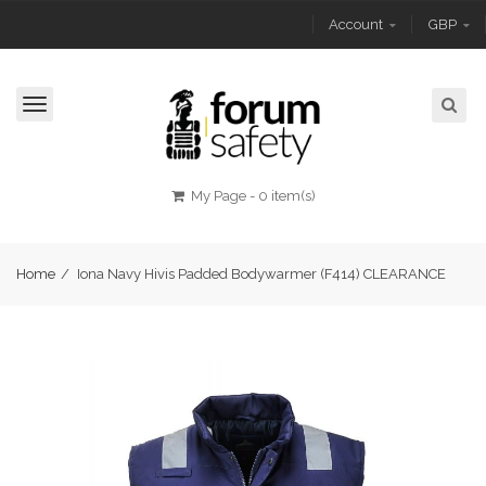
Account
GBP
Toggle
navigation
My Page
-
0 item(s)
Home
/
Iona Navy Hivis Padded Bodywarmer (F414) CLEARANCE