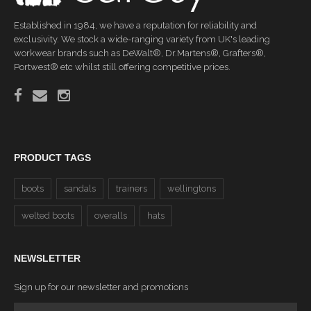
Established in 1984, we have a reputation for reliability and
exclusivity. We stock a wide-ranging variety from UK's leading
workwear brands such as DeWalt®, Dr.Martens®, Grafters®,
Portwest® etc whilst still offering competitive prices.
PRODUCT TAGS
boots
sandals
trainers
wellingtons
welted boots
overalls
hats
NEWSLETTER
Sign up for our newsletter and promotions