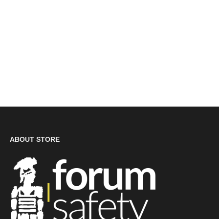
ABOUT STORE