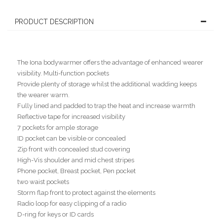
PRODUCT DESCRIPTION
The Iona bodywarmer offers the advantage of enhanced wearer
visibility. Multi-function pockets
Provide plenty of storage whilst the additional wadding keeps
the wearer warm.
Fully lined and padded to trap the heat and increase warmth
Reflective tape for increased visibility
7 pockets for ample storage
ID pocket can be visible or concealed
Zip front with concealed stud covering
High-Vis shoulder and mid chest stripes
Phone pocket, Breast pocket, Pen pocket
two waist pockets
Storm flap front to protect against the elements
Radio loop for easy clipping of a radio
D-ring for keys or ID cards