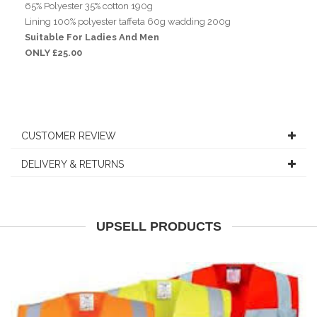
65% Polyester 35% cotton 190g
Lining 100% polyester taffeta 60g wadding 200g
Suitable For Ladies And Men
ONLY £25.00
CUSTOMER REVIEW
DELIVERY & RETURNS
UPSELL PRODUCTS