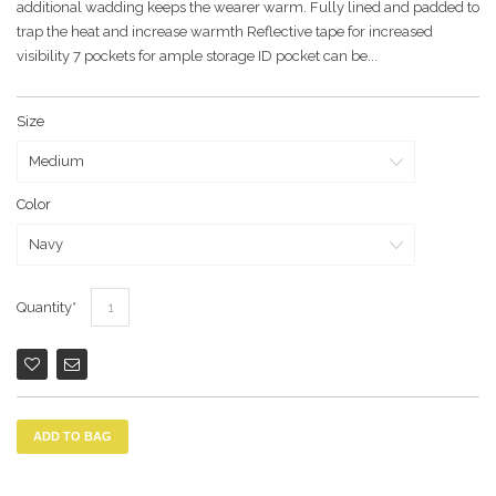
additional wadding keeps the wearer warm. Fully lined and padded to
trap the heat and increase warmth Reflective tape for increased
visibility 7 pockets for ample storage ID pocket can be...
Size
Color
Quantity
ADD TO BAG