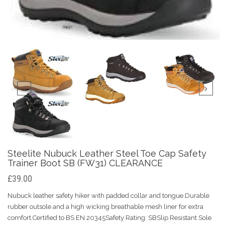
Steelite Nubuck Leather Steel Toe Cap Safety
Trainer Boot SB (FW31) CLEARANCE
£39.00
Nubuck leather safety hiker with padded collar and tongue.Durable
rubber outsole and a high wicking breathable mesh liner for extra
comfort.Certified to BS EN 20345Safety Rating: SBSlip Resistant Sole