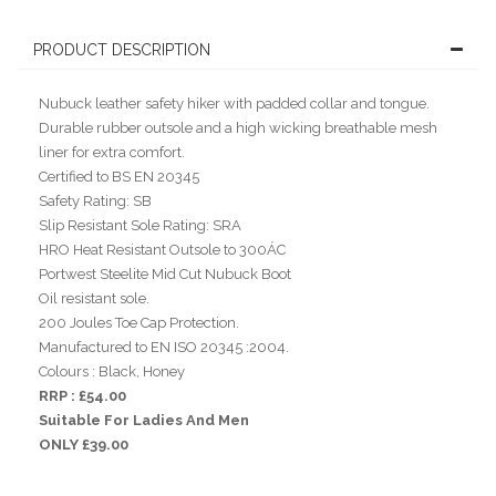
PRODUCT DESCRIPTION
Nubuck leather safety hiker with padded collar and tongue.
Durable rubber outsole and a high wicking breathable mesh
liner for extra comfort.
Certified to BS EN 20345
Safety Rating: SB
Slip Resistant Sole Rating: SRA
HRO Heat Resistant Outsole to 300ÁC
Portwest Steelite Mid Cut Nubuck Boot
Oil resistant sole.
200 Joules Toe Cap Protection.
Manufactured to EN ISO 20345 :2004.
Colours : Black, Honey
RRP : £54.00
Suitable For Ladies And Men
ONLY £39.00