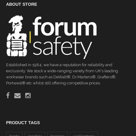
ABOUT STORE
Established in 1984, we have a reputation for reliability and
exclusivity. We stock a wide-ranging variety from UK's leading
workwear brands such as DeWalt®, Dr.Martens®, Grafters®,
Portwest® etc whilst still offering competitive prices.
PRODUCT TAGS