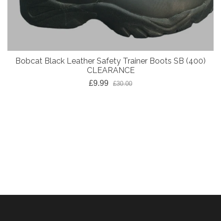
Bobcat Black Leather Safety Trainer Boots SB (400)
CLEARANCE
£9.99
£30.00