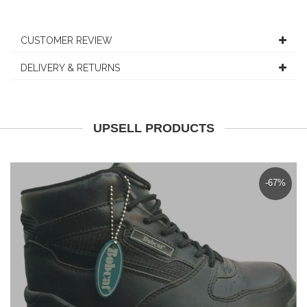
CUSTOMER REVIEW
DELIVERY & RETURNS
UPSELL PRODUCTS
-67%