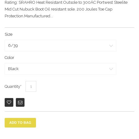
Rating: SRAHRO Heat Resistant Outsole to 300ÁC Portwest Steelite
Mid Cut Nubuck Boot Oil resistant sole. 200 Joules Toe Cap
Protection.Manufactured...
Size
Color
Quantity
ADD TO BAG