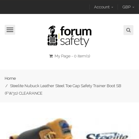
Account
GBP
Toggle
navigation
My Page
-
0 item(s)
Home
/
Steelite Nubuck Leather Steel Toe Cap Safety Trainer Boot SB
(FW31) CLEARANCE