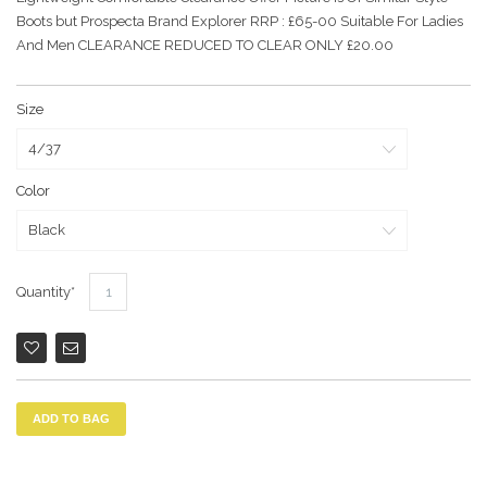
Boots but Prospecta Brand Explorer RRP : £65-00 Suitable For Ladies
And Men CLEARANCE REDUCED TO CLEAR ONLY £20.00
Size
Color
Quantity
ADD TO BAG