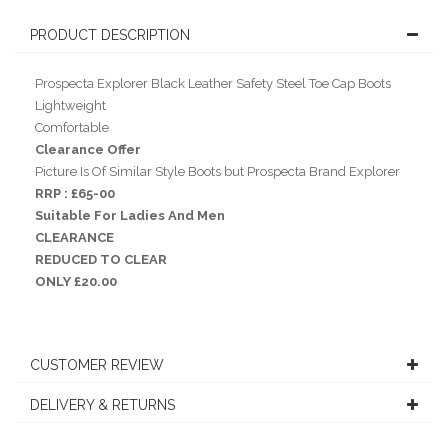
PRODUCT DESCRIPTION
Prospecta Explorer Black Leather Safety Steel Toe Cap Boots
Lightweight
Comfortable
Clearance Offer
Picture Is Of Similar Style Boots but Prospecta Brand Explorer
RRP : £65-00
Suitable For Ladies And Men
CLEARANCE
REDUCED TO CLEAR
ONLY £20.00
CUSTOMER REVIEW
DELIVERY & RETURNS