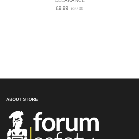
CLEARANCE
£9.99
£30.00
ABOUT STORE