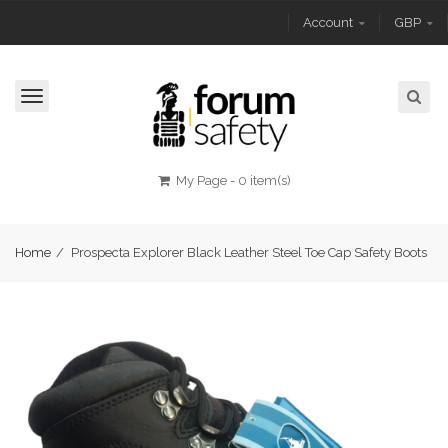
Account
GBP
Toggle
navigation
My Page
-
0 item(s)
Home
/
Prospecta Explorer Black Leather Steel Toe Cap Safety Boots