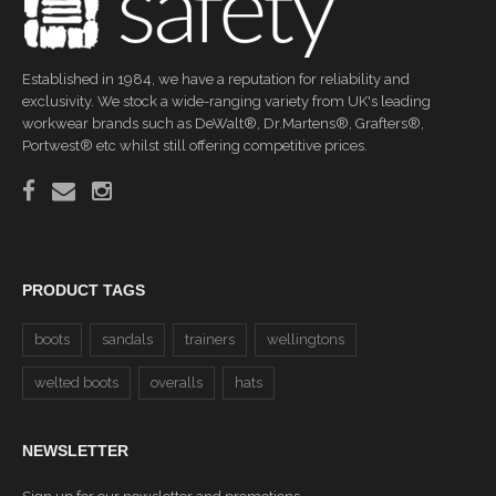
Established in 1984, we have a reputation for reliability and
exclusivity. We stock a wide-ranging variety from UK's leading
workwear brands such as DeWalt®, Dr.Martens®, Grafters®,
Portwest® etc whilst still offering competitive prices.
PRODUCT TAGS
boots
sandals
trainers
wellingtons
welted boots
overalls
hats
NEWSLETTER