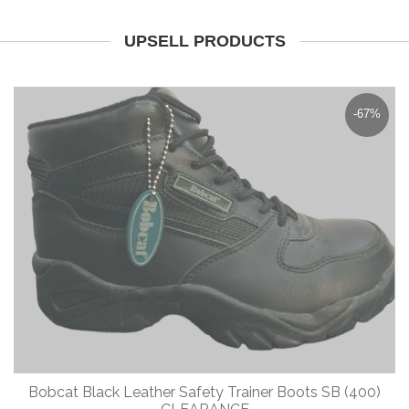
UPSELL PRODUCTS
-67%
Bobcat Black Leather Safety Trainer Boots SB (400)