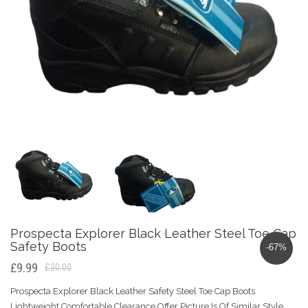
Prospecta Explorer Black Leather Steel Toe Cap
Safety Boots
-67%
£9.99
£30.00
Prospecta Explorer Black Leather Safety Steel Toe Cap Boots
Lightweight Comfortable Clearance Offer Picture Is Of Similar Style