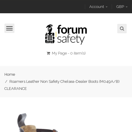
Account
GBP
Toggle
navigation
My Page
-
0 item(s)
Home
/
Roamers Leather Non Safety Chelsea-Dealer Boots (M049A/B)
CLEARANCE