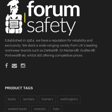
Established in 1984, we have a reputation for reliability and
exclusivity. We stock a wide-ranging variety from UK's leading
workwear brands such as DeWalt®, Dr.Martens®, Grafters®,
Portwest® etc whilst still offering competitive prices.
PRODUCT TAGS
boots
sandals
trainers
wellingtons
welted boots
overalls
hats