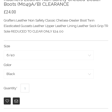
Boots (M049A/B) CLEARANCE
£24.00
Grafters Leather Non Safety Classic Chelsea-Dealer Boot Twin
Elasticated Gussets Leather Upper Leather Lining Leather Sock Grip TR
Sole REDUCED TO CLEAR ONLY £24.00
Size
Color
Quantity