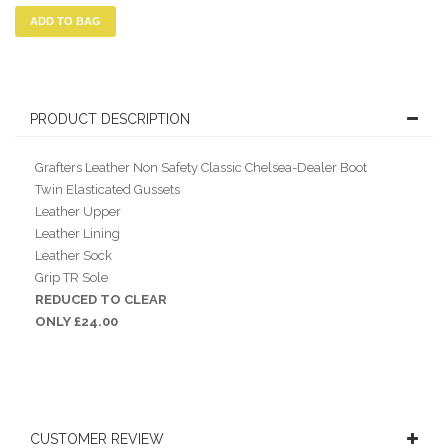
ADD TO BAG
PRODUCT DESCRIPTION
Grafters Leather Non Safety Classic Chelsea-Dealer Boot
Twin Elasticated Gussets
Leather Upper
Leather Lining
Leather Sock
Grip TR Sole
REDUCED TO CLEAR
ONLY £24.00
CUSTOMER REVIEW