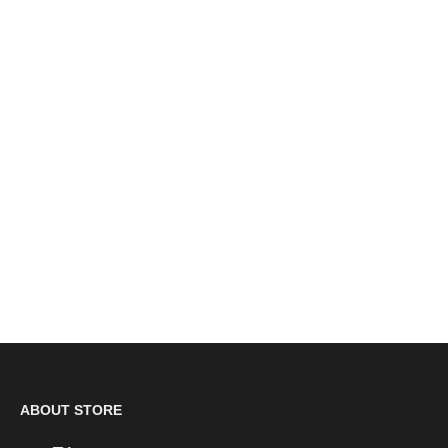
Dewalt Brown Waxy Leather Steel Toe Cap Safety
Dealer Boots SBP (Radial) CLEARANCE
£69.00
ABOUT STORE