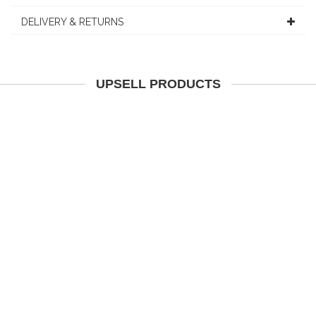
DELIVERY & RETURNS
UPSELL PRODUCTS