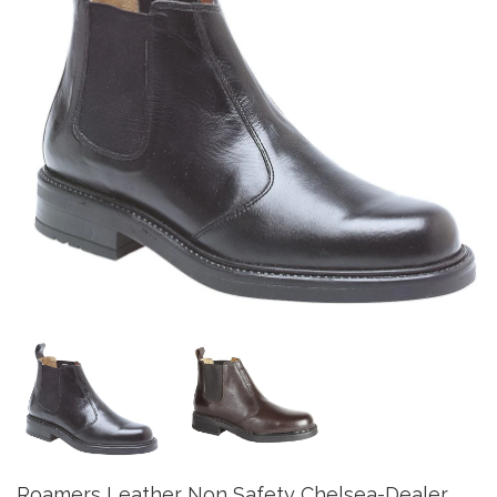
Roamers Leather Non Safety Chelsea-Dealer