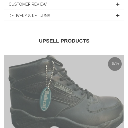
CUSTOMER REVIEW
DELIVERY & RETURNS
UPSELL PRODUCTS
-67%