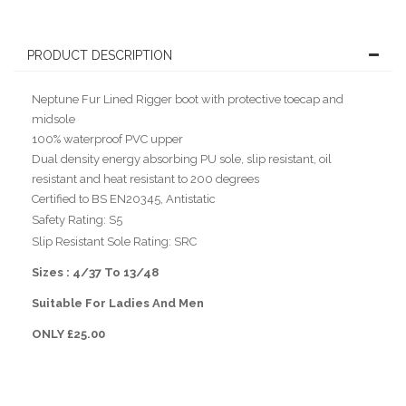
PRODUCT DESCRIPTION
Neptune Fur Lined Rigger boot with protective toecap and
midsole
100% waterproof PVC upper
Dual density energy absorbing PU sole, slip resistant, oil
resistant and heat resistant to 200 degrees
Certified to BS EN20345, Antistatic
Safety Rating: S5
Slip Resistant Sole Rating: SRC
Sizes : 4/37 To 13/48
Suitable For Ladies And Men
ONLY £25.00