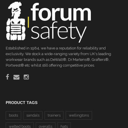
Established in 1984, we have a reputation for reliability and
exclusivity. We stock a wide-ranging variety from UK's leading
workwear brands such as DeWalt®, Dr.Martens®, Grafters®,
Portwest® etc whilst still offering competitive prices.
PRODUCT TAGS
boots
sandals
trainers
wellingtons
welted boots
overalls
hats