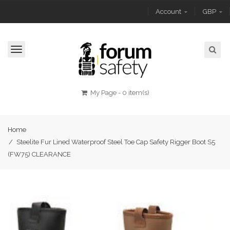
Account
GBP
Toggle
navigation
My Page
-
0 item(s)
Home
/
Steelite Fur Lined Waterproof Steel Toe Cap Safety Rigger Boot S5
(FW75) CLEARANCE