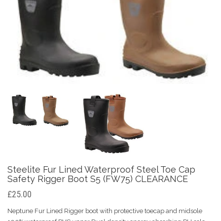
Steelite Fur Lined Waterproof Steel Toe Cap
Safety Rigger Boot S5 (FW75) CLEARANCE
£25.00
Neptune Fur Lined Rigger boot with protective toecap and midsole