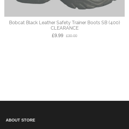
Bobcat Black Leather Safety Trainer Boots SB (400)
CLEARANCE
£9.99
£30.00
ABOUT STORE