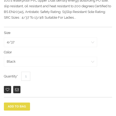
100% waterproof PVC upper Dual density energy absorbing PU sole,
slip resistant, oil resistant and heat resistant to 200 degrees Certified to
BS EN20345, Antistatic Safety Rating: S5Slip Resistant Sole Rating:
SRC Sizes : 4/37 To 13/48 Suitable For Ladies...
Size
Color
Quantity
ADD TO BAG